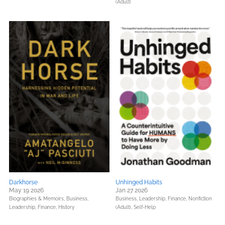
(Adult)
Darkhorse
Unhinged Habits
May 19 2026
Jan 27 2026
Biographies & Memoirs,
Business,
Business, Leadership, Finance,
Nonfiction
Leadership, Finance,
History
(Adult),
Self-Help