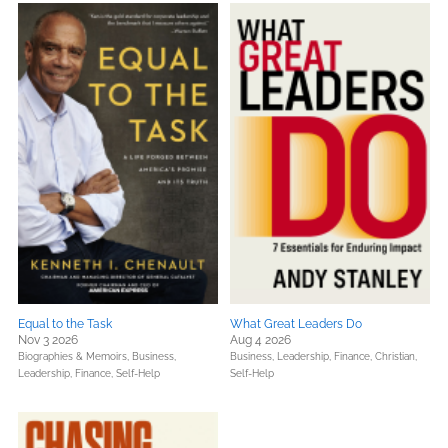
Equal to the Task
What Great Leaders Do
Nov 3 2026
Aug 4 2026
Biographies & Memoirs,
Business,
Business, Leadership, Finance,
Christian,
Leadership, Finance,
Self-Help
Self-Help