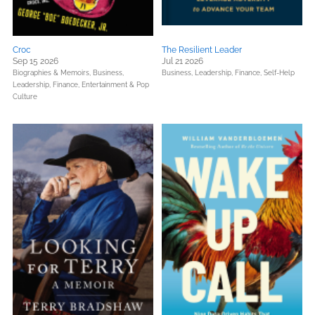
Croc
The Resilient Leader
Sep 15 2026
Jul 21 2026
Biographies & Memoirs,
Business,
Business, Leadership, Finance,
Self-Help
Leadership, Finance,
Entertainment & Pop
Culture