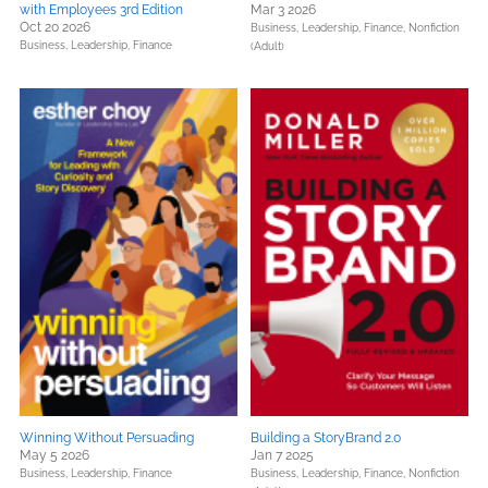
with Employees 3rd Edition
Mar 3 2026
Oct 20 2026
Business, Leadership, Finance,
Nonfiction
Business, Leadership, Finance
(Adult)
Winning Without Persuading
Building a StoryBrand 2.0
May 5 2026
Jan 7 2025
Business, Leadership, Finance
Business, Leadership, Finance,
Nonfiction