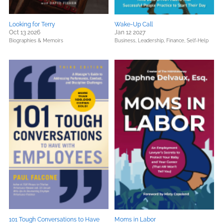
Looking for Terry
Wake-Up Call
Oct 13 2026
Jan 12 2027
Biographies & Memoirs
Business, Leadership, Finance,
Self-Help
101 Tough Conversations to Have
Moms in Labor