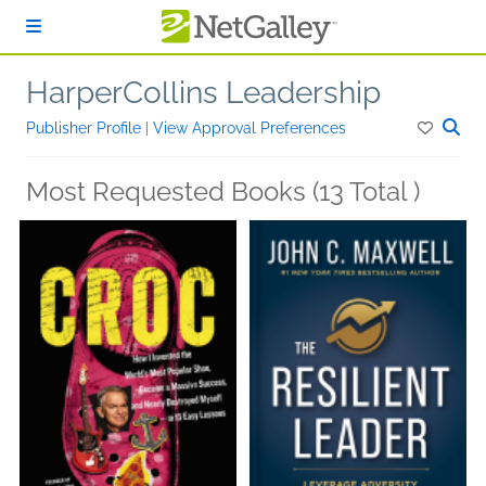
Skip to main content
HarperCollins Leadership
Publisher Profile
|
View Approval Preferences
Most Requested Books (13 Total )