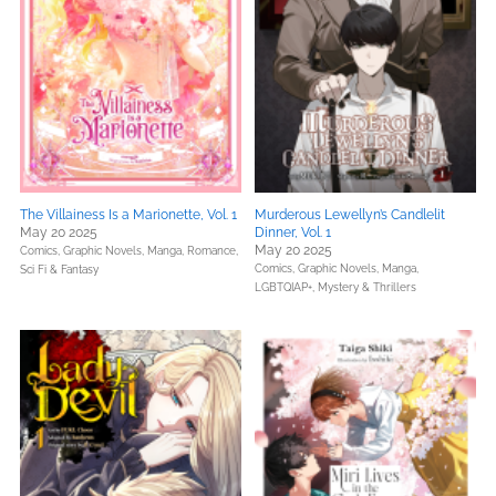
The Villainess Is a Marionette, Vol. 1
Murderous Lewellyn’s Candlelit
May 20 2025
Dinner, Vol. 1
May 20 2025
Comics, Graphic Novels, Manga,
Romance,
Comics, Graphic Novels, Manga,
Sci Fi & Fantasy
LGBTQIAP+,
Mystery & Thrillers