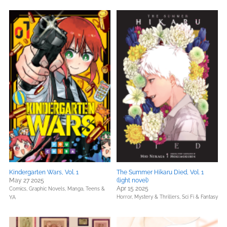
Kindergarten Wars, Vol. 1
The Summer Hikaru Died, Vol. 1
May 27 2025
(light novel)
Apr 15 2025
Comics, Graphic Novels, Manga,
Teens &
Horror,
Mystery & Thrillers,
Sci Fi & Fantasy
YA