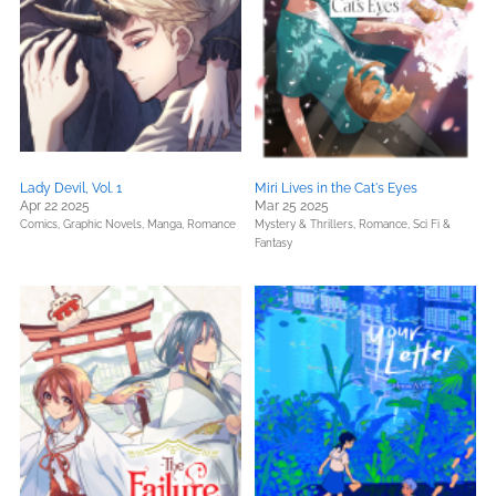
Lady Devil, Vol. 1
Miri Lives in the Cat's Eyes
Apr 22 2025
Mar 25 2025
Comics, Graphic Novels, Manga,
Romance
Mystery & Thrillers,
Romance,
Sci Fi &
Fantasy