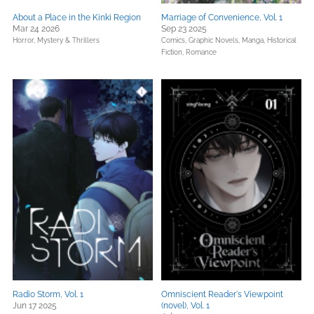
About a Place in the Kinki Region
Marriage of Convenience, Vol. 1
Mar 24 2026
Sep 23 2025
Horror,
Mystery & Thrillers
Comics, Graphic Novels, Manga,
Historical
Fiction,
Romance
Radio Storm, Vol. 1
Omniscient Reader's Viewpoint
Jun 17 2025
(novel), Vol. 1