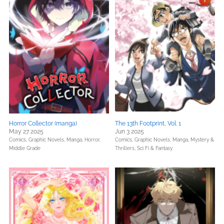
Horror Collector (manga)
The 13th Footprint, Vol. 1
May 27 2025
Jun 3 2025
Comics, Graphic Novels, Manga,
Horror,
Comics, Graphic Novels, Manga,
Mystery &
Middle Grade
Thrillers,
Sci Fi & Fantasy