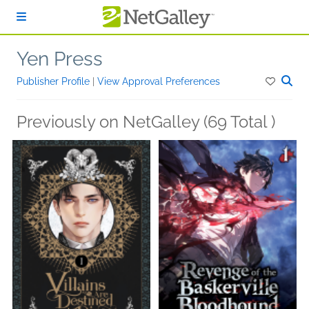
Skip to main content
Yen Press
Publisher Profile
|
View Approval Preferences
Previously on NetGalley (69 Total )