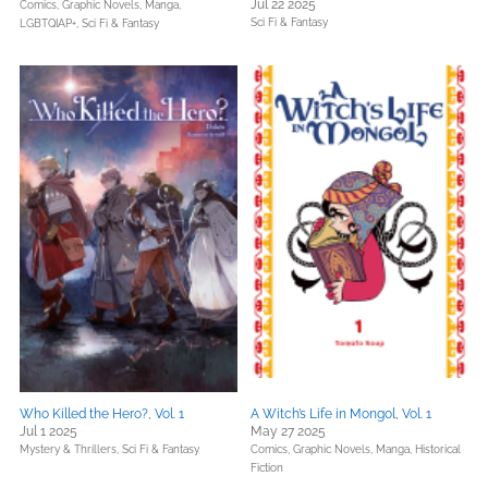
Jul 22 2025
Comics, Graphic Novels, Manga,
Sci Fi & Fantasy
LGBTQIAP+,
Sci Fi & Fantasy
Who Killed the Hero?, Vol. 1
A Witch’s Life in Mongol, Vol. 1
Jul 1 2025
May 27 2025
Mystery & Thrillers,
Sci Fi & Fantasy
Comics, Graphic Novels, Manga,
Historical
Fiction