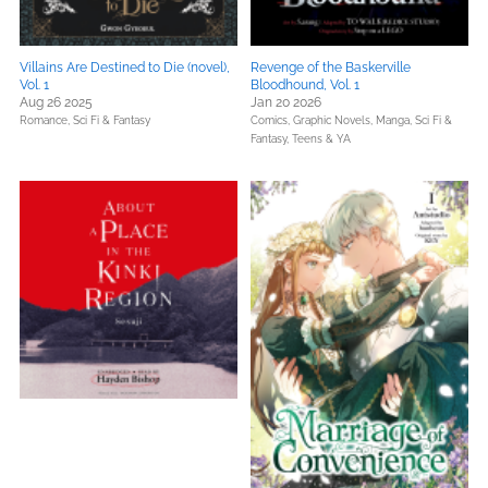
Villains Are Destined to Die (novel),
Revenge of the Baskerville
Vol. 1
Bloodhound, Vol. 1
Aug 26 2025
Jan 20 2026
Romance,
Sci Fi & Fantasy
Comics, Graphic Novels, Manga,
Sci Fi &
Fantasy,
Teens & YA