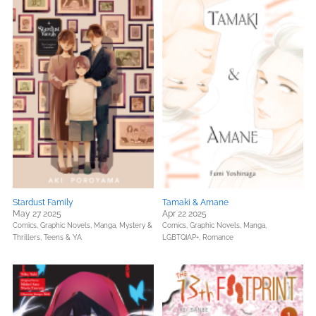
Stardust Family
Tamaki & Amane
May 27 2025
Apr 22 2025
Comics, Graphic Novels, Manga,
Mystery &
Comics, Graphic Novels, Manga,
Thrillers,
Teens & YA
LGBTQIAP+,
Romance