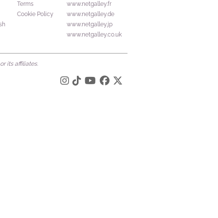
Terms
www.netgalley.fr
Cookie Policy
www.netgalley.de
sh
www.netgalley.jp
www.netgalley.co.uk
its affiliates.