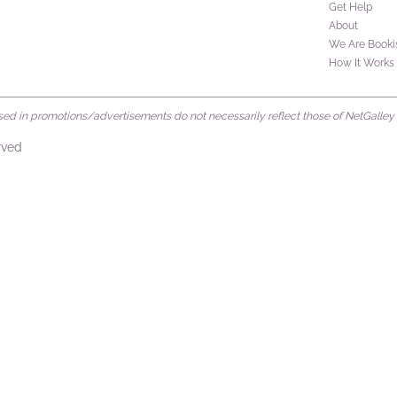
Get Help
About
We Are Booki
How It Works
d in promotions/advertisements do not necessarily reflect those of NetGalley or 
rved