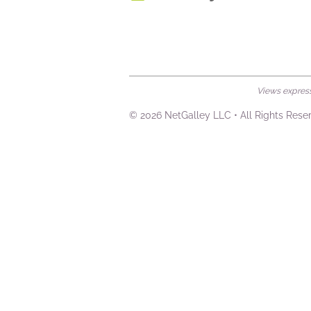
Views expresse
© 2026 NetGalley LLC
•
All Rights Rese