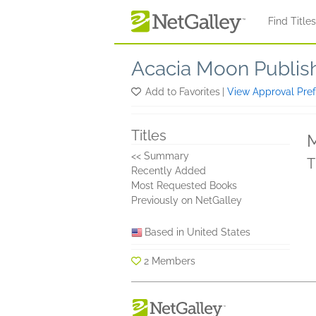
Skip to main content
Find Title
Acacia Moon Publis
Add to Favorites
|
View Approval Pre
Titles
M
<< Summary
T
Recently Added
Most Requested Books
Previously on NetGalley
Based in United States
2 Members