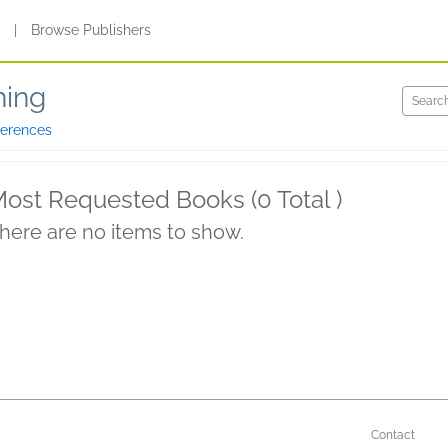
s
|
Browse Publishers
hing
ferences
ost Requested Books (0 Total )
here are no items to show.
Contact