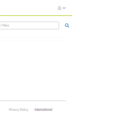
International
Privacy Policy