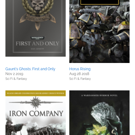
Gaunt's Ghosts: First and Only
Horus Rising
Nov 2 2019
Aug 28 2018
Sci Fi & Fantasy
Sci Fi & Fantasy