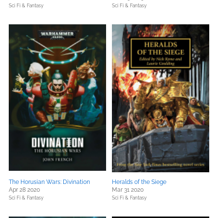
Sci Fi & Fantasy
Sci Fi & Fantasy
The Horusian Wars: Divination
Heralds of the Siege
Apr 28 2020
Mar 31 2020
Sci Fi & Fantasy
Sci Fi & Fantasy