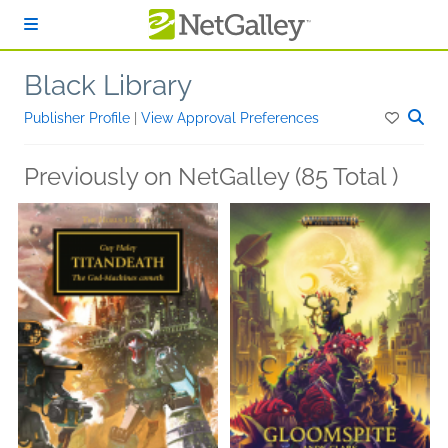
Skip to main content
Black Library
Publisher Profile
|
View Approval Preferences
Previously on NetGalley (85 Total )