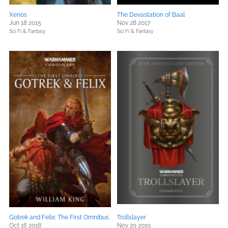
Xenos
The Devastation of Baal
Jun 18 2015
Nov 28 2017
Sci Fi & Fantasy
Sci Fi & Fantasy
Gotrek and Felix: The First Omnibus
Trollslayer
Oct 16 2018
Nov 29 2019