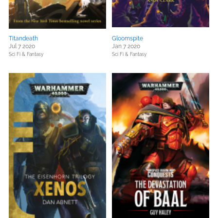
Titandeath
Gloomspite
Jul 7 2020
Jan 7 2020
Sci Fi & Fantasy
Sci Fi & Fantasy