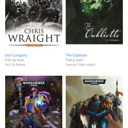
Iron Company
The Oubliette
Feb 29 2020
Feb 4 2020
Sci Fi & Fantasy
General Fiction (Adult)