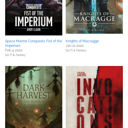
Space Marine Conquests: Fist of the
Knights of Macragge
Imperium
Jan 21 2020
Feb 4 2020
Sci Fi & Fantasy
Sci Fi & Fantasy