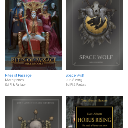
Rites of Passage
Space Wolf
Mar 17 2020
Jun 8 2019
Sci Fi & Fantasy
Sci Fi & Fantasy