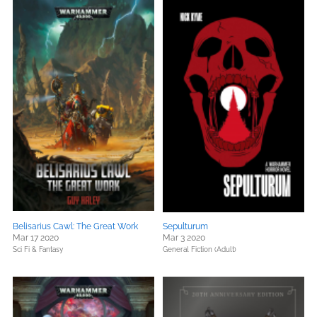
Belisarius Cawl: The Great Work
Sepulturum
Mar 17 2020
Mar 3 2020
Sci Fi & Fantasy
General Fiction (Adult)