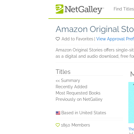
Skip to main content
Find Title
Amazon Original Sto
Add to Favorites
|
View Approval Pre
Amazon Original Stories offers single-si
as a digital and audio download, free 
Titles
M
<< Summary
Recently Added
Most Requested Books
Previously on NetGalley
Based in United States
1850 Members
The