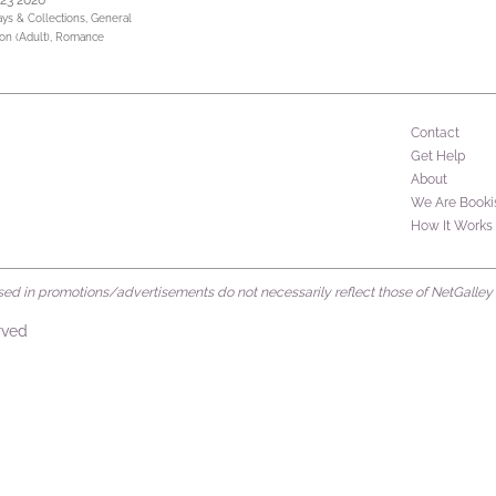
 23 2026
ays & Collections,
General
ion (Adult),
Romance
Contact
Get Help
About
We Are Booki
How It Works
d in promotions/advertisements do not necessarily reflect those of NetGalley or 
rved