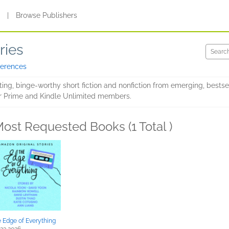
s
|
Browse Publishers
ries
ferences
tting, binge-worthy short fiction and nonfiction from emerging, bests
for Prime and Kindle Unlimited members.
ost Requested Books (1 Total )
 Edge of Everything