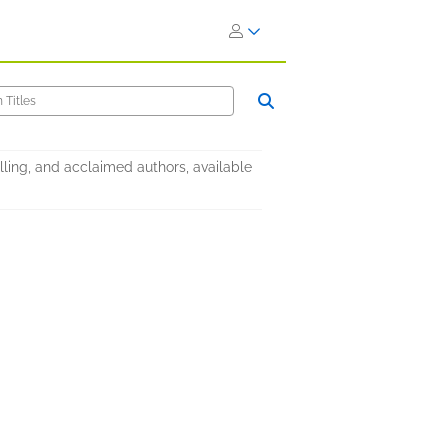
elling, and acclaimed authors, available