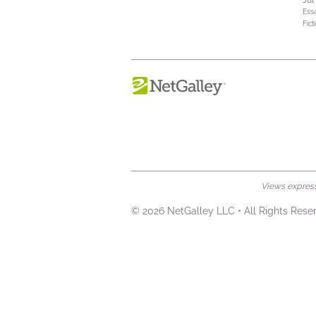
Jul
Ess
Fict
Views expresse
© 2026 NetGalley LLC
•
All Rights Rese