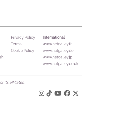
International
Privacy Policy
Terms
www.netgalley.fr
Cookie Policy
www.netgalley.de
sh
www.netgalley.jp
www.netgalley.co.uk
its affiliates.