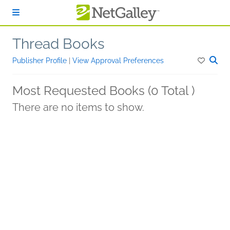
Skip to main content
Thread Books
Publisher Profile
|
View Approval Preferences
Most Requested Books (0 Total )
There are no items to show.