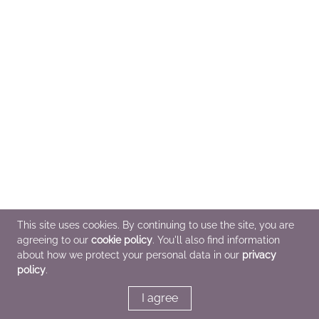
This site uses cookies. By continuing to use the site, you are
agreeing to our
cookie policy
. You'll also find information
about how we protect your personal data in our
privacy
policy
.
I agree