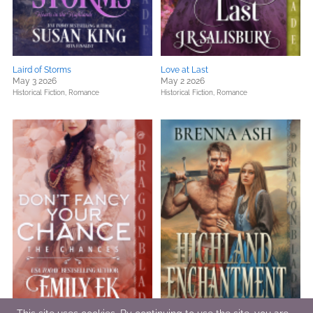
Laird of Storms
Love at Last
May 3 2026
May 2 2026
Historical Fiction,
Romance
Historical Fiction,
Romance