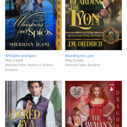
Whispers and Spies
Bearding the Lyon
May 7 2026
May 6 2026
Historical Fiction,
Mystery & Thrillers,
Historical Fiction,
Romance
Romance