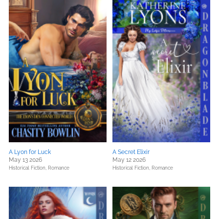
A Lyon for Luck
A Secret Elixir
May 13 2026
May 12 2026
Historical Fiction,
Romance
Historical Fiction,
Romance