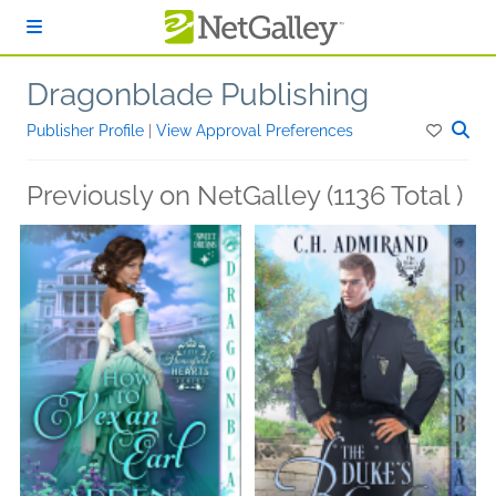
Skip to main content
Dragonblade Publishing
Publisher Profile
|
View Approval Preferences
Previously on NetGalley (1136 Total )