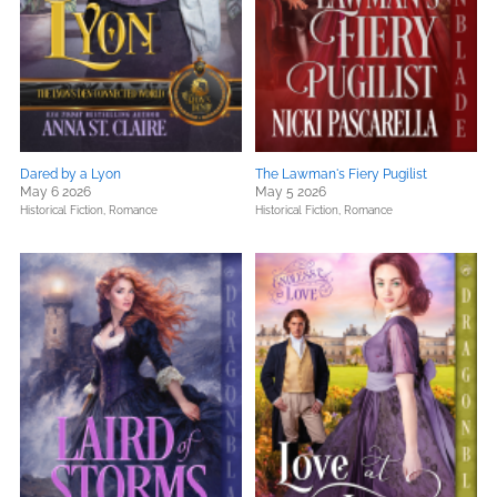
Dared by a Lyon
The Lawman's Fiery Pugilist
May 6 2026
May 5 2026
Historical Fiction,
Romance
Historical Fiction,
Romance