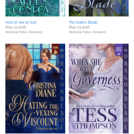
How to Vex an Earl
The Duke's Blade
May 23 2026
May 23 2026
Historical Fiction,
Romance
Historical Fiction,
Romance