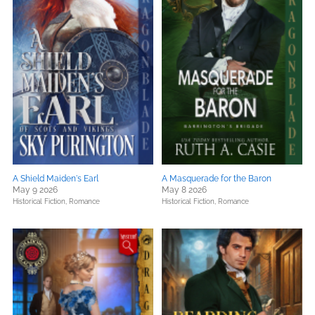
A Shield Maiden's Earl
A Masquerade for the Baron
May 9 2026
May 8 2026
Historical Fiction,
Romance
Historical Fiction,
Romance