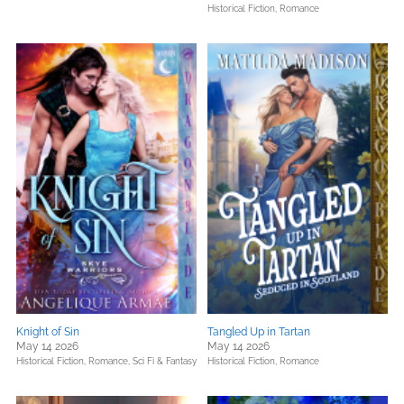
Historical Fiction,
Romance
Knight of Sin
Tangled Up in Tartan
May 14 2026
May 14 2026
Historical Fiction,
Romance,
Sci Fi & Fantasy
Historical Fiction,
Romance