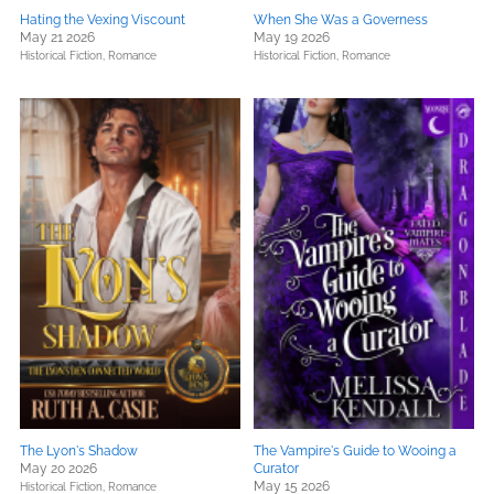
Hating the Vexing Viscount
When She Was a Governess
May 21 2026
May 19 2026
Historical Fiction,
Romance
Historical Fiction,
Romance
The Lyon's Shadow
The Vampire's Guide to Wooing a
May 20 2026
Curator
May 15 2026
Historical Fiction,
Romance