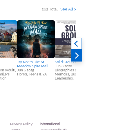
262 Total |
See All >
Try Not to Die: At
Solid Ground
Meadow Spire Mall
Jun 8 2020
on (Adult),
Jun 6 2025
Biographies &
illers,
Horror, Teens & YA
Memoirs, Business,
tion
Leadership, Finance
Jungle of Ashes
May 19 2026
General Fiction (Adult),
Historical Fiction,
Multicultural Interest
International
Privacy Policy