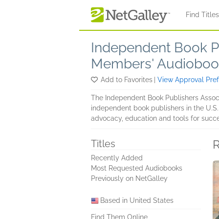
Skip to main content
Find Title
Independent Book Pu
Members' Audioboo
Add to Favorites
|
View Approval Pre
The Independent Book Publishers Associa
independent book publishers in the U.S.
advocacy, education and tools for succe
R
Titles
Recently Added
Most Requested Audiobooks
Previously on NetGalley
Based in United States
Find Them Online