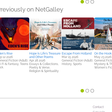
reviously on NetGalley
en's Rise
Hope Is Life's Treasure
Escape From Holland
On the Hook
p 12 2026
and Other Poems
Mar 15 2026
May 23 2026
neral Fiction (Adult),
Apr 28 2026
General Fiction (Adult),
General Ficti
i Fi & Fantasy, Teens
Essays & Collections,
History, Sports
Mystery & Thr
YA
Poetry & Verse,
Women's Fic
Religion & Spirituality
Contact