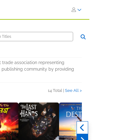
t trade association representing
nt publishing community by providing
14 Total |
See All >