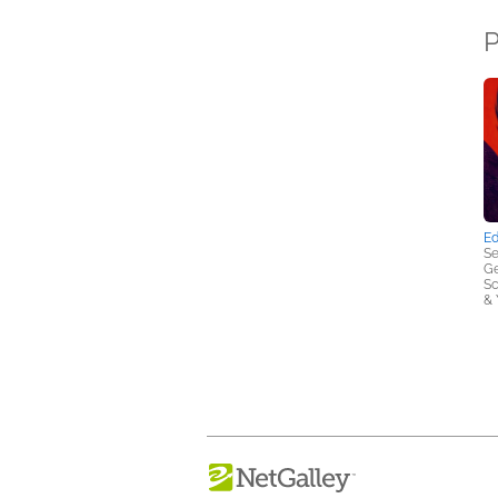
P
Ed
Se
Ge
Sc
& 