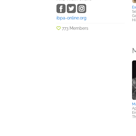
Ex
Se
Ge
ibpa-online.org
Hi
773 Members
M
Ma
Ap
Er
Th