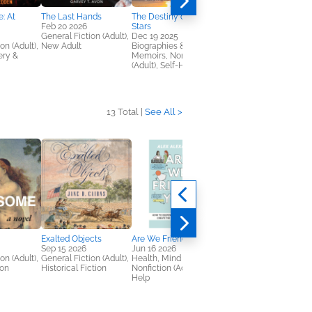
e: At
The Last Hands
The Destiny of Our
Moon Spirit
Feb 20 2026
Stars
Oct 13 2024
General Fiction (Adult),
Dec 19 2025
Middle Grade, Sci Fi &
on (Adult),
New Adult
Biographies &
Fantasy, Teens & YA
ery &
Memoirs, Nonfiction
(Adult), Self-Help
13 Total |
See All >
Exalted Objects
Are We Friends Yet?
The Last Hands
Sep 15 2026
Jun 16 2026
Feb 20 2026
on (Adult),
General Fiction (Adult),
Health, Mind & Body,
General Fiction (Adult),
ion
Historical Fiction
Nonfiction (Adult), Self-
New Adult
Help