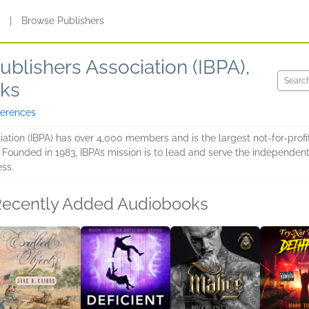
s
|
Browse Publishers
blishers Association (IBPA),
ks
ferences
tion (IBPA) has over 4,000 members and is the largest not-for-profi
 Founded in 1983, IBPA’s mission is to lead and serve the independe
ss.
ecently Added Audiobooks