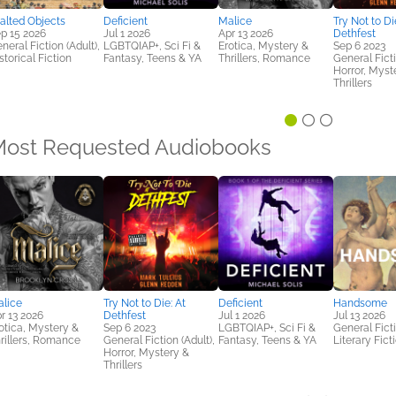
alted Objects
Deficient
Malice
Try Not to Di
p 15 2026
Jul 1 2026
Apr 13 2026
Dethfest
neral Fiction (Adult),
LGBTQIAP+, Sci Fi &
Erotica, Mystery &
Sep 6 2023
storical Fiction
Fantasy, Teens & YA
Thrillers, Romance
General Ficti
Horror, Myst
Thrillers
ost Requested Audiobooks
lice
Try Not to Die: At
Deficient
Handsome
r 13 2026
Dethfest
Jul 1 2026
Jul 13 2026
otica, Mystery &
Sep 6 2023
LGBTQIAP+, Sci Fi &
General Ficti
rillers, Romance
General Fiction (Adult),
Fantasy, Teens & YA
Literary Fict
Horror, Mystery &
Thrillers