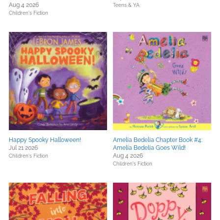
Aug 4 2026
Teens & YA
Children's Fiction
Happy Spooky Halloween!
Amelia Bedelia Chapter Book #4:
Jul 21 2026
Amelia Bedelia Goes Wild!
Aug 4 2026
Children's Fiction
Children's Fiction