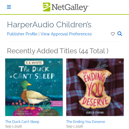
Skip to main content
HarperAudio Children’s
Publisher Profile
|
View Approval Preferences
Recently Added Titles (44 Total )
The Duck Can't Sleep
The Ending You Deserve
Sep 1 2026
Sep 1 2026