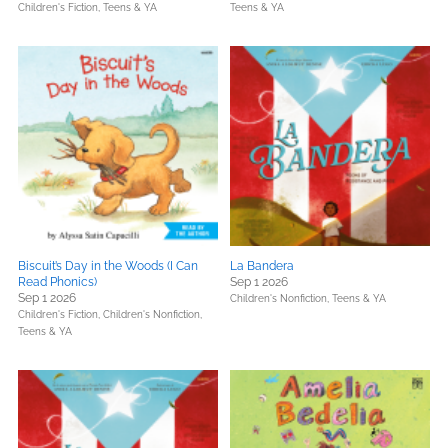
Children's Fiction,
Teens & YA
Teens & YA
Biscuit’s Day in the Woods (I Can
La Bandera
Read Phonics)
Sep 1 2026
Sep 1 2026
Children's Nonfiction,
Teens & YA
Children's Fiction,
Children's Nonfiction,
Teens & YA