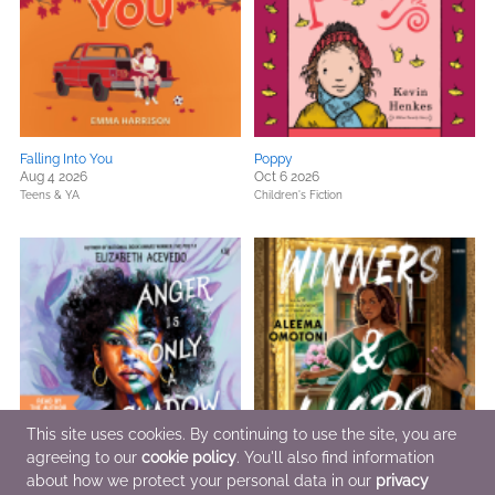
Falling Into You
Poppy
Aug 4 2026
Oct 6 2026
Teens & YA
Children's Fiction
This site uses cookies. By continuing to use the site, you are
agreeing to our
cookie policy
. You'll also find information
about how we protect your personal data in our
privacy
Anger Is Only a Shadow
Winners & Liars