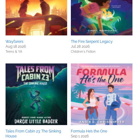
Wayfarers
The Fire Serpent Legacy
Aug 18 2026
Jul 28 2026
Teens & YA
Children's Fiction
Tales From Cabin 23: The Sinking
Formula He’s the One
House
Sep 1 2026