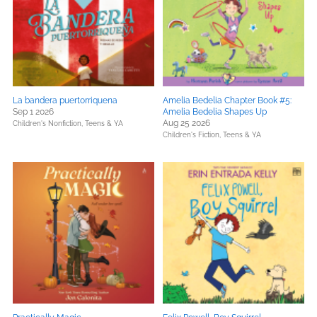
La bandera puertorriquena
Amelia Bedelia Chapter Book #5:
Sep 1 2026
Amelia Bedelia Shapes Up
Aug 25 2026
Children's Nonfiction,
Teens & YA
Children's Fiction,
Teens & YA