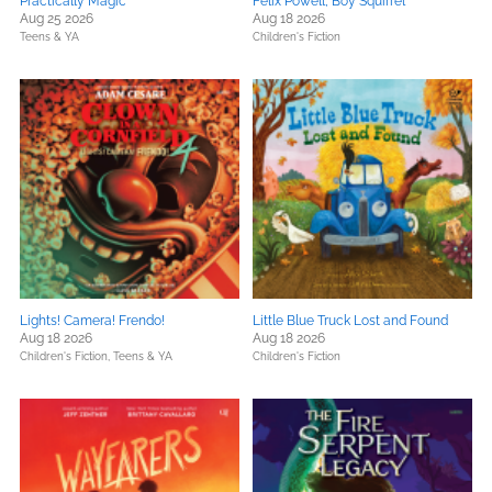
Practically Magic
Felix Powell, Boy Squirrel
Aug 25 2026
Aug 18 2026
Teens & YA
Children's Fiction
Lights! Camera! Frendo!
Little Blue Truck Lost and Found
Aug 18 2026
Aug 18 2026
Children's Fiction,
Teens & YA
Children's Fiction