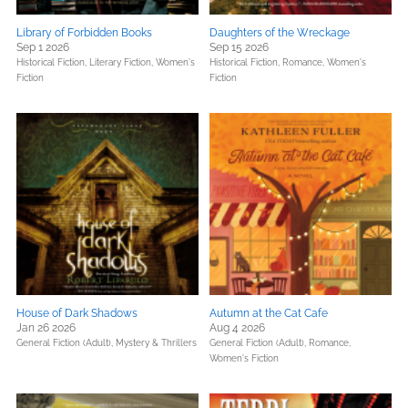
Library of Forbidden Books
Daughters of the Wreckage
Sep 1 2026
Sep 15 2026
Historical Fiction,
Literary Fiction,
Women's
Historical Fiction,
Romance,
Women's
Fiction
Fiction
House of Dark Shadows
Autumn at the Cat Cafe
Jan 26 2026
Aug 4 2026
General Fiction (Adult),
Mystery & Thrillers
General Fiction (Adult),
Romance,
Women's Fiction