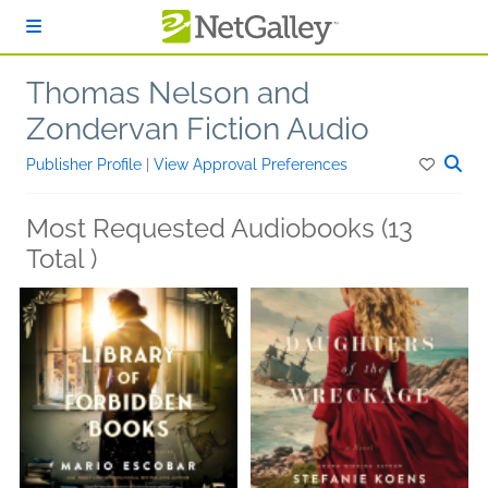
Skip to main content
Thomas Nelson and
Zondervan Fiction Audio
Publisher Profile
|
View Approval Preferences
Most Requested Audiobooks (13
Total )