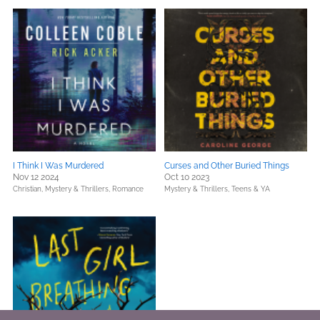
I Think I Was Murdered
Curses and Other Buried Things
Nov 12 2024
Oct 10 2023
Christian,
Mystery & Thrillers,
Romance
Mystery & Thrillers,
Teens & YA