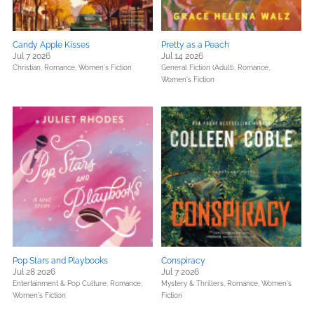
Candy Apple Kisses
Pretty as a Peach
Jul 7 2026
Jul 14 2026
Christian,
Romance,
Women's Fiction
General Fiction (Adult),
Romance,
Women's Fiction
Pop Stars and Playbooks
Conspiracy
Jul 28 2026
Jul 7 2026
Entertainment & Pop Culture,
Romance,
Mystery & Thrillers,
Romance,
Women's
Women's Fiction
Fiction