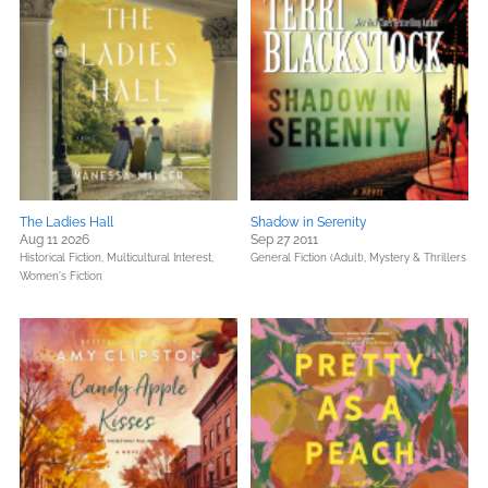
The Ladies Hall
Shadow in Serenity
Aug 11 2026
Sep 27 2011
Historical Fiction,
Multicultural Interest,
General Fiction (Adult),
Mystery & Thrillers
Women's Fiction