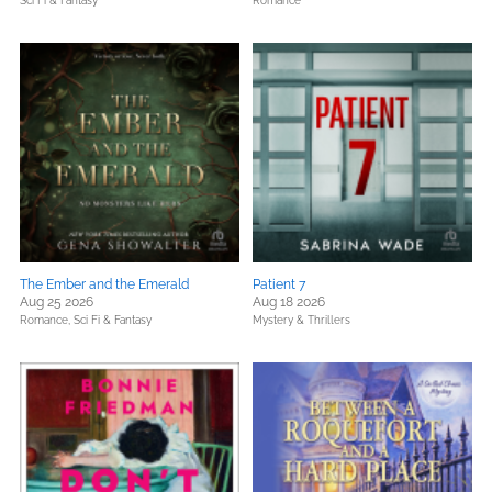
Sci Fi & Fantasy
Romance
The Ember and the Emerald
Patient 7
Aug 25 2026
Aug 18 2026
Romance,
Sci Fi & Fantasy
Mystery & Thrillers