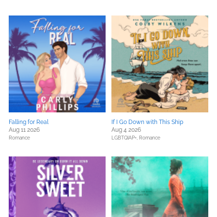
Falling for Real
If I Go Down with This Ship
Aug 11 2026
Aug 4 2026
Romance
LGBTQIAP+,
Romance