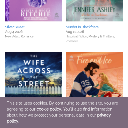
Silver Sweet
Murder in Blackfriars
Aug 4 2026
Aug 11 2026
New Adult,
Romance
Historical Fiction,
Mystery & Thrillers,
Romance
This site uses cookies. By continuing to use the site, you are
agreeing to our
cookie policy
. You'll also find information
about how we protect your personal data in our
privacy
The Wife Across the Street
Fire and Ice
Jul 21 2026
Jul 28 2026
policy
.
General Fiction (Adult),
Mystery & Thrillers
Romance