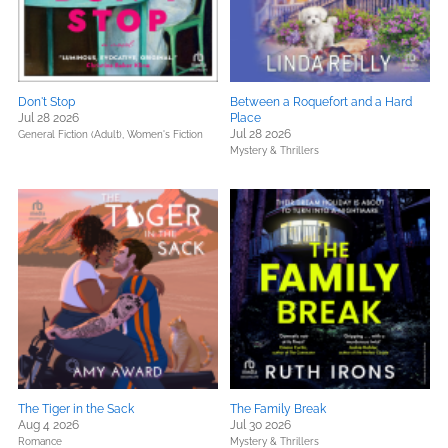
Don't Stop
Between a Roquefort and a Hard
Jul 28 2026
Place
Jul 28 2026
General Fiction (Adult),
Women's Fiction
Mystery & Thrillers
The Tiger in the Sack
The Family Break
Aug 4 2026
Jul 30 2026
Romance
Mystery & Thrillers