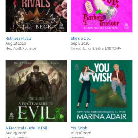
Ruthless Rivals
She's a Doll
Aug 18 2026
Sep 8 2026
New Adult,
Romance
Horror,
Humor & Satire,
LGBTQIAP+
A Practical Guide To Evil II
You Wish
Aug 25 2026
Aug 18 2026