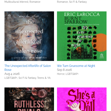
Multicultural Interest,
Romance
Romance,
Sci Fi & Fantasy
The Unexpected Afterlife of Salon
We Turn Gruesome at Night
Rose
Sep 8 2026
Aug 4 2026
Horror,
LGBTQIAP+
LGBTQIAP+,
Sci Fi & Fantasy,
Teens & YA