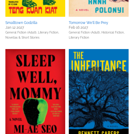
Smalltown Godzilla
Tomorrow We'll Be Prey
Jan 12 2027
Feb 16 2027
General Fiction (Adult),
Literary Fiction,
General Fiction (Adult),
Historical Fiction,
Novellas & Short Stories
Literary Fiction