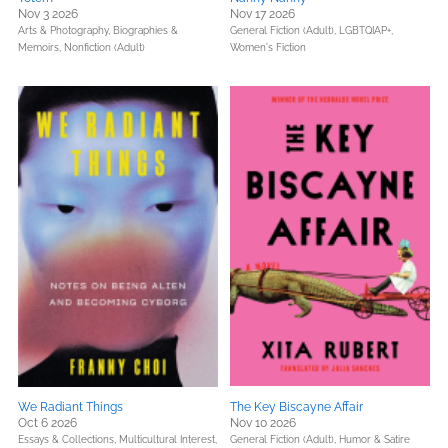
Nov 3 2026
Nov 17 2026
Arts & Photography,
Biographies &
General Fiction (Adult),
LGBTQIAP+,
Memoirs,
Nonfiction (Adult)
Women's Fiction
We Radiant Things
The Key Biscayne Affair
Oct 6 2026
Nov 10 2026
Essays & Collections,
Multicultural Interest,
General Fiction (Adult),
Humor & Satire