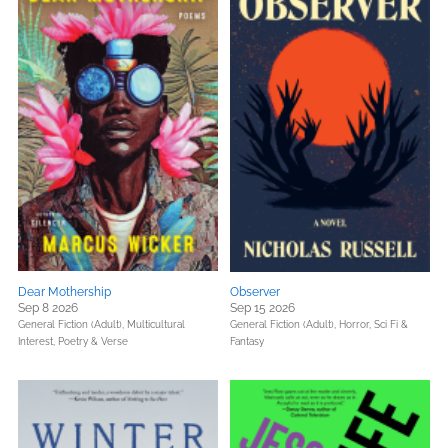
Dear Mothership
Observer
Sep 8 2026
Sep 15 2026
General Fiction (Adult),
Multicultural
General Fiction (Adult),
Horror,
Sci Fi &
Interest,
Poetry & Verse
Fantasy