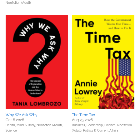
Nonfiction (Adult)
Why We Ask Why
The Time Tax
Oct 6 2026
Aug 25 2026
Health, Mind & Body,
Nonfiction (Adult),
Business, Leadership, Finance,
Nonfiction
Science
(Adult),
Politics & Current Affairs