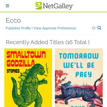
Skip to main content
Ecco
Publisher Profile
|
View Approval Preferences
Recently Added Titles (16 Total )