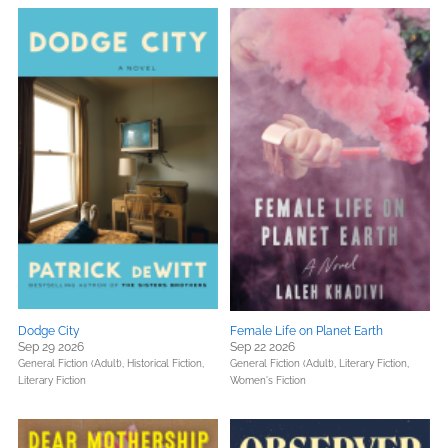
Dodge City
Female Life on Planet Earth
Sep 29 2026
Sep 22 2026
General Fiction (Adult),
Historical Fiction,
General Fiction (Adult),
Literary Fiction,
Literary Fiction
Women's Fiction