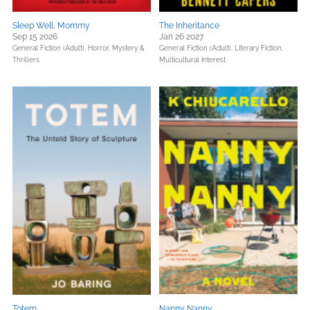
Sleep Well, Mommy
The Inheritance
Sep 15 2026
Jan 26 2027
General Fiction (Adult),
Horror,
Mystery &
General Fiction (Adult),
Literary Fiction,
Thrillers
Multicultural Interest
Totem
Nanny Nanny