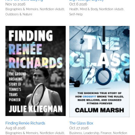
Nov 10 2026
Oct 6 2026
Biographies & Memoirs,
Nonfiction (Adult),
Health, Mind & Body,
Nonfiction (Adult),
Outdoors & Nature
Self-Help
Finding Renée Richards
The Glass Box
Aug 18 2026
Oct 27 2026
Biographies & Memoirs,
Nonfiction (Adult),
Business, Leadership, Finance,
Nonfiction