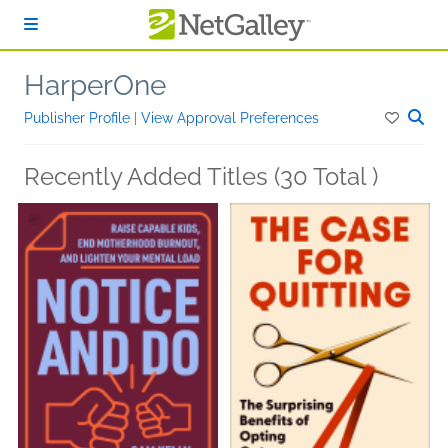
Skip to main content
HarperOne
Publisher Profile
|
View Approval Preferences
Recently Added Titles (30 Total )