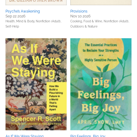
Psyche’s Awakening
Provisions
Sep 22 2026
Nov 10 2026
Health, Mind & Body,
Nonfiction (Adult),
Cooking, Food & Wine,
Nonfiction (Adult),
Self-Help
Outdoors & Nature
As If We Were Staying
Big Feelings, Big Joy