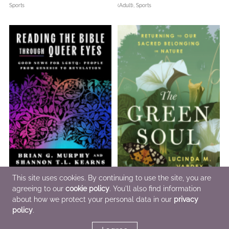
Sports
(Adult),
Sports
This site uses cookies. By continuing to use the site, you are
agreeing to our
cookie policy
. You'll also find information
Reading the Bible Through Queer
The Green Soul
Eyes
about how we protect your personal data in our
Aug 18 2026
privacy
Dec 1 2026
Christian,
Nonfiction (Adult),
Outdoors &
policy
.
Christian,
LGBTQIAP+,
Nonfiction (Adult)
Nature