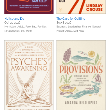
Notice and Do
The Case for Quitting
Oct 20 2026
Sep 8 2026
Nonfiction (Adult),
Parenting, Families,
Business, Leadership, Finance,
General
Relationships,
Self-Help
Fiction (Adult),
Self-Help