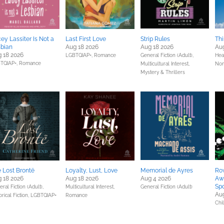
ey Lassiter Is Not a
Last First Love
Strip Rules
Thi
bian
Aug 18 2026
Aug 18 2026
Au
 18 2026
LGBTQIAP+,
Romance
General Fiction (Adult),
Hea
TQIAP+,
Romance
Multicultural Interest,
Non
Mystery & Thrillers
 Lost Brontë
Loyalty, Lust, Love
Memorial de Ayres
Row
 18 2026
Aug 18 2026
Aug 4 2026
Aw
Spo
ral Fiction (Adult),
Multicultural Interest,
General Fiction (Adult)
Aug
orical Fiction,
LGBTQIAP+
Romance
Chil