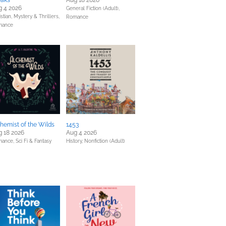
eaks
Aug 18 2026
g 4 2026
General Fiction (Adult),
stian,
Mystery & Thrillers,
Romance
mance
hemist of the Wilds
1453
 18 2026
Aug 4 2026
mance,
Sci Fi & Fantasy
History,
Nonfiction (Adult)