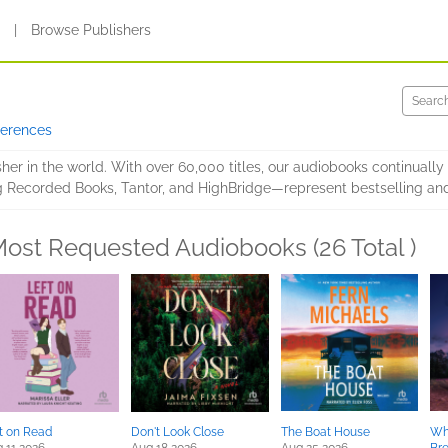
s
|
Browse Publishers
ferences
er in the world. With over 60,000 titles, our audiobooks continually
g Recorded Books, Tantor, and HighBridge—represent bestselling and
ost Requested Audiobooks (26 Total )
t on Read
Don't Look Close
The Boat House
Wh