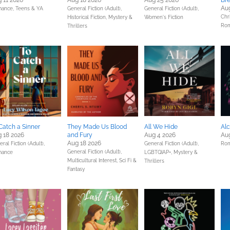
 11 2026
Aug 18 2026
Aug 25 2026
Br
Au
ance,
Teens & YA
General Fiction (Adult),
General Fiction (Adult),
Chri
Historical Fiction,
Mystery &
Women's Fiction
Ro
Thrillers
Catch a Sinner
They Made Us Blood
All We Hide
Alc
 18 2026
and Fury
Aug 4 2026
Aug
Aug 18 2026
ral Fiction (Adult),
General Fiction (Adult),
Ro
General Fiction (Adult),
ance
LGBTQIAP+,
Mystery &
Multicultural Interest,
Sci Fi &
Thrillers
Fantasy