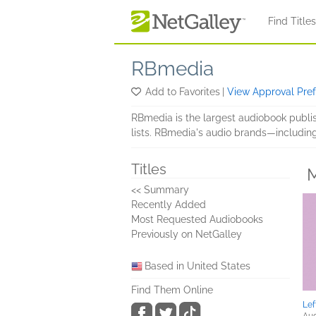
Skip to main content
Find Title
RBmedia
Add to Favorites
|
View Approval Pre
RBmedia is the largest audiobook publish
lists. RBmedia's audio brands—includin
Titles
M
<< Summary
Recently Added
Most Requested Audiobooks
Previously on NetGalley
Based in United States
Find Them Online
Lef