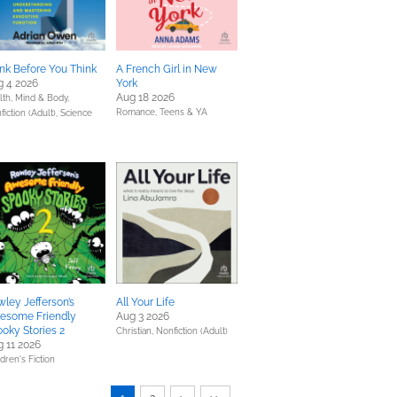
nk Before You Think
A French Girl in New
g 4 2026
York
Aug 18 2026
lth, Mind & Body,
Romance,
Teens & YA
fiction (Adult),
Science
ley Jefferson’s
All Your Life
esome Friendly
Aug 3 2026
oky Stories 2
Christian,
Nonfiction (Adult)
 11 2026
dren's Fiction