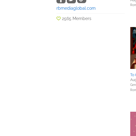
Aug
Rom
rbmediaglobal.com
2565 Members
To 
Aug
Gene
Rom