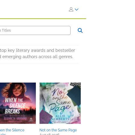
 top key literary awards and bestseller
 emerging authors across all genres.
en the Silence
Not on the Same Page