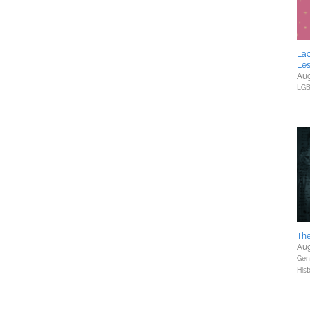
Lac
Les
Aug
LGB
The
Aug
Gene
Hist