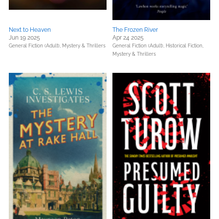
Next to Heaven
The Frozen River
Jun 19 2025
Apr 24 2025
General Fiction (Adult),
Mystery & Thrillers
General Fiction (Adult),
Historical Fiction,
Mystery & Thrillers