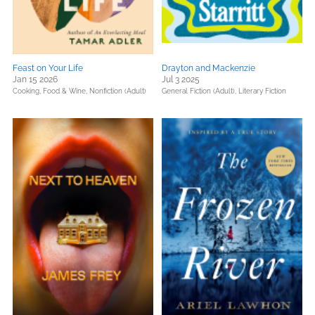
Feast on Your Life
Drayton and Mackenzie
Jan 15 2026
Jul 3 2025
Cooking, Food & Wine,
Nonfiction (Adult)
General Fiction (Adult),
Literary Fiction