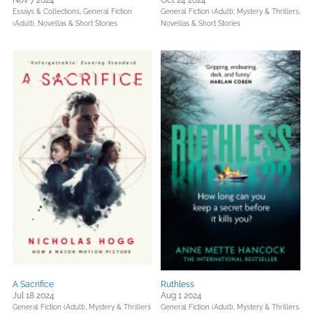
Nov 7 2024
Oct 24 2024
Essays & Collections,
General Fiction
General Fiction (Adult),
Mystery & Thrillers,
(Adult),
Novellas & Short Stories
Novellas & Short Stories
A Sacrifice
Ruthless
Jul 18 2024
Aug 1 2024
General Fiction (Adult),
Mystery & Thrillers
General Fiction (Adult),
Mystery & Thrillers