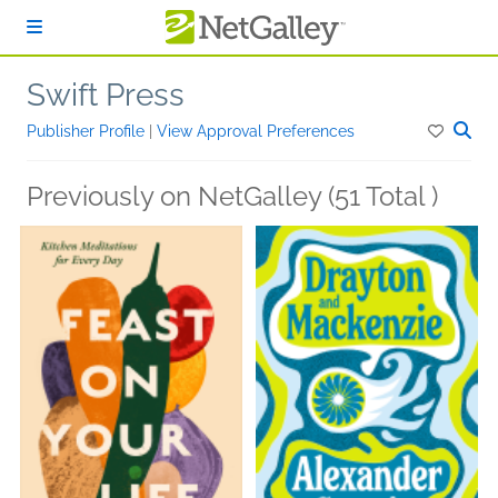
Skip to main content
Swift Press
Publisher Profile
|
View Approval Preferences
Previously on NetGalley (51 Total )