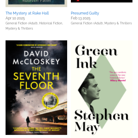
The Mystery at Rake Hall
Presumed Guilty
Apr 10 2025
Feb 13 2025
General Fiction (Adult),
Historical Fiction,
General Fiction (Adult),
Mystery & Thrillers
Mystery & Thrillers