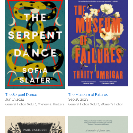
The Serpent Dance
The Museum of Failures
Jun 13 2024
Sep 26 2023
General Fiction (Adult),
Mystery & Thrillers
General Fiction (Adult),
Women's Fiction