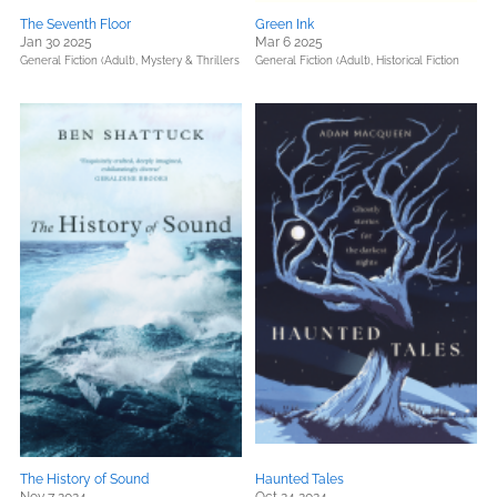
The Seventh Floor
Green Ink
Jan 30 2025
Mar 6 2025
General Fiction (Adult),
Mystery & Thrillers
General Fiction (Adult),
Historical Fiction
The History of Sound
Haunted Tales