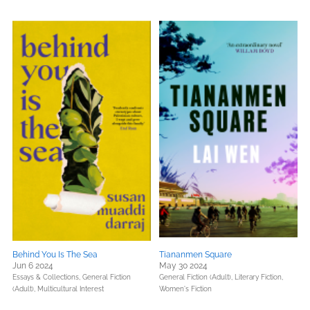
Behind You Is The Sea
Tiananmen Square
Jun 6 2024
May 30 2024
Essays & Collections,
General Fiction
General Fiction (Adult),
Literary Fiction,
(Adult),
Multicultural Interest
Women's Fiction