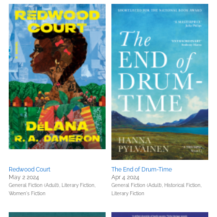
Redwood Court
The End of Drum-Time
May 2 2024
Apr 4 2024
General Fiction (Adult),
Literary Fiction,
General Fiction (Adult),
Historical Fiction,
Women's Fiction
Literary Fiction