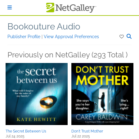
Skip to main content
Bookouture Audio
Publisher Profile
|
View Approval Preferences
Previously on NetGalley (293 Total )
The Secret Between Us
Don't Trust Mother
Jul 24 2025
Jul 22 2025