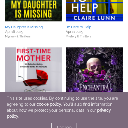
My Daughter Is Missing
I'm Here to Help
Apr 16 2025
Apr 11 2025
Mystery & Thrillers
Mystery & Thrillers
This site uses cookies. By continuing to use the site, you are
agreeing to our
cookie policy
. You'll also find information
about how we protect your personal data in our
privacy
First-Time Mother
Enchantra (Wicked Games Book 2)
Apr 14 2025
Apr 8 2025
policy
.
Mystery & Thrillers
Romance,
Sci Fi & Fantasy
I agree