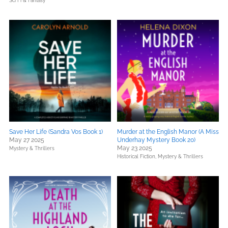
Sci Fi & Fantasy
Save Her Life (Sandra Vos Book 1)
Murder at the English Manor (A Miss
May 27 2025
Underhay Mystery Book 20)
May 23 2025
Mystery & Thrillers
Historical Fiction,
Mystery & Thrillers