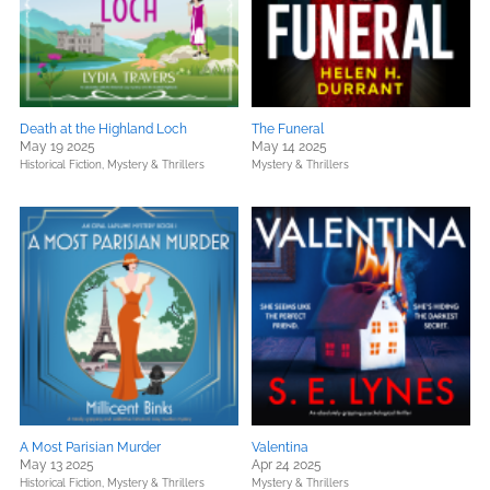
Death at the Highland Loch
The Funeral
May 19 2025
May 14 2025
Historical Fiction,
Mystery & Thrillers
Mystery & Thrillers
A Most Parisian Murder
Valentina
May 13 2025
Apr 24 2025
Historical Fiction,
Mystery & Thrillers
Mystery & Thrillers