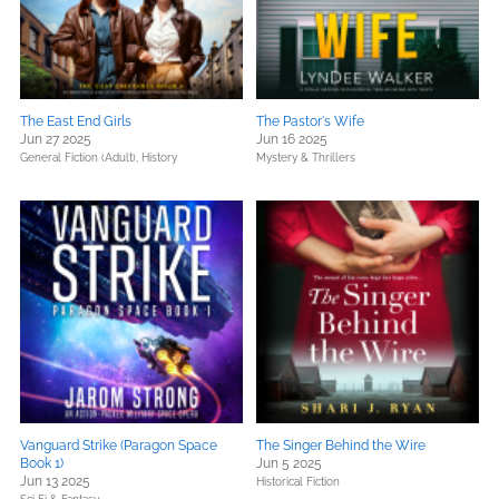
The East End Girls
The Pastor's Wife
Jun 27 2025
Jun 16 2025
General Fiction (Adult),
History
Mystery & Thrillers
Vanguard Strike (Paragon Space
The Singer Behind the Wire
Book 1)
Jun 5 2025
Jun 13 2025
Historical Fiction