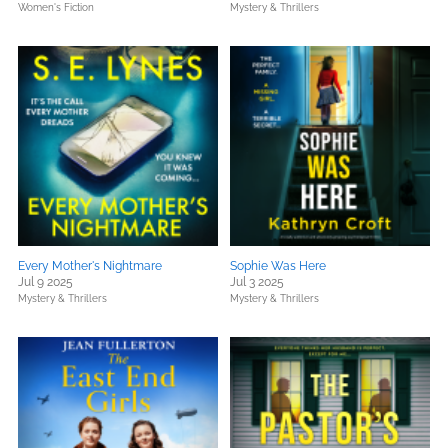
Women's Fiction
Mystery & Thrillers
Every Mother's Nightmare
Sophie Was Here
Jul 9 2025
Jul 3 2025
Mystery & Thrillers
Mystery & Thrillers