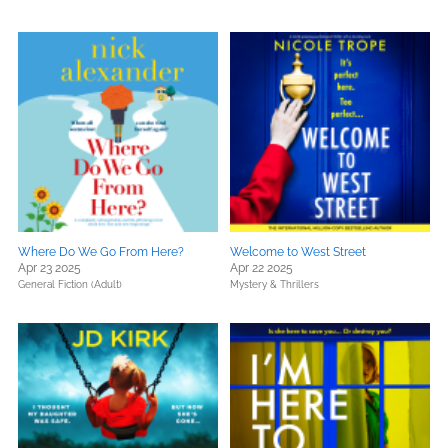
Where Do We Go From Here?
Welcome to West Street
Apr 23 2025
Apr 22 2025
General Fiction (Adult)
Mystery & Thrillers