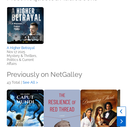
A Higher Betrayal
Nov 17 2025
Mystery & Thrillers,
Politics & Current
Affairs
Previously on NetGalley
43 Total |
See All >