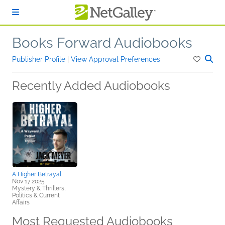
Skip to main content
Books Forward Audiobooks
Publisher Profile
|
View Approval Preferences
Recently Added Audiobooks
A Higher Betrayal
Nov 17 2025
Mystery & Thrillers,
Politics & Current
Affairs
Most Requested Audiobooks