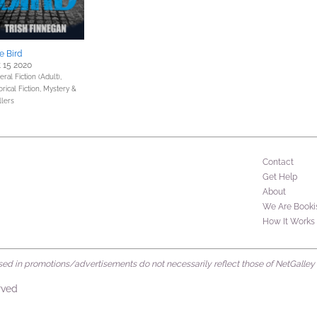
e Bird
 15 2020
ral Fiction (Adult),
orical Fiction,
Mystery &
llers
Contact
Get Help
About
We Are Booki
How It Works
d in promotions/advertisements do not necessarily reflect those of NetGalley or 
rved