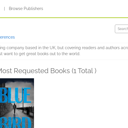
s
|
Browse Publishers
ferences
hing company based in the UK, but covering readers and authors acr
st want to get great books out to the world.
ost Requested Books (1 Total )