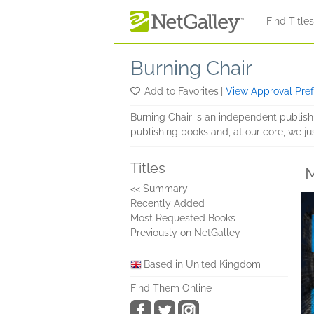
Skip to main content
Find Title
Burning Chair
Add to Favorites
|
View Approval Pre
Burning Chair is an independent publis
publishing books and, at our core, we ju
Titles
M
<< Summary
Recently Added
Most Requested Books
Previously on NetGalley
Based in United Kingdom
Find Them Online