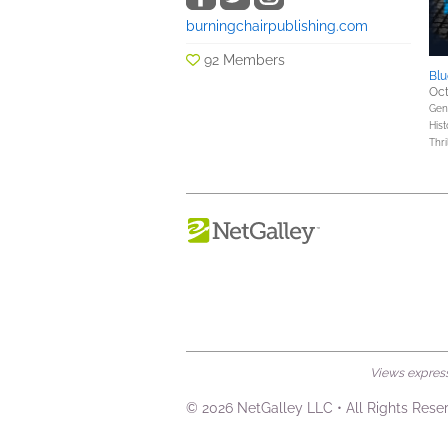
burningchairpublishing.com
92 Members
Blu
Oct
Gene
Hist
Thri
Views expresse
© 2026 NetGalley LLC
•
All Rights Rese