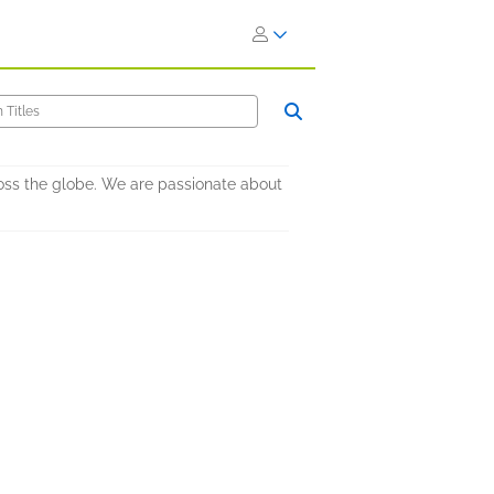
oss the globe. We are passionate about