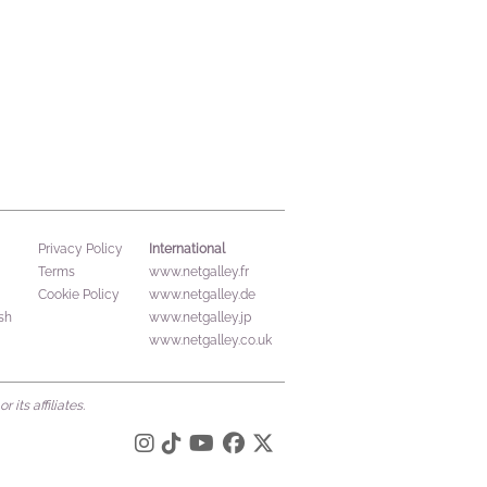
International
Privacy Policy
Terms
www.netgalley.fr
Cookie Policy
www.netgalley.de
sh
www.netgalley.jp
www.netgalley.co.uk
its affiliates.