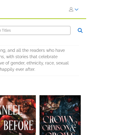
ing, and all the readers who have
s, with stories that celebrate
e of gender, ethnicity, race, sexual
happily ever after.