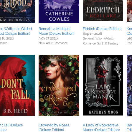
e Written in Gilded
Beneath a Midnight
Eldritch (Deluxe Edition)
Kn
od (Deluxe Edition)
Moon (Deluxe Edition)
Sep 15 2026
(De
 18 2026
Nov 17 2026
Sep
General Fiction (Adult),
ance
New Adult,
Romance
Ro
Romance,
Sci Fi & Fantasy
't Fall (Deluxe
Crowned by Roses
A Lady of Rooksgrave
Bed
tion)
(Deluxe Edition)
Manor (Deluxe Edition)
Edi