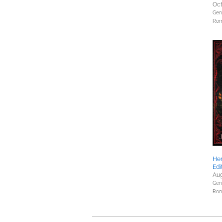
Oct
Gene
Rom
Her
Edi
Aug
Gene
Rom