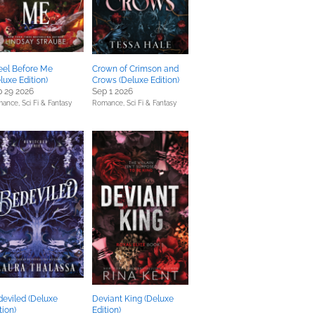
eel Before Me
Crown of Crimson and
luxe Edition)
Crows (Deluxe Edition)
 29 2026
Sep 1 2026
mance,
Sci Fi & Fantasy
Romance,
Sci Fi & Fantasy
eviled (Deluxe
Deviant King (Deluxe
tion)
Edition)