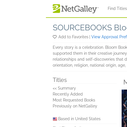
Skip to main content
Find Title
SOURCEBOOKS Blo
Add to Favorites
|
View Approval Pre
Every story is a celebration. Bloom Boo
supported them in their creative journey
relationships and self-discoveries that d
orientation, religion, national origin, ag
Titles
M
<< Summary
Recently Added
Most Requested Books
Previously on NetGalley
Based in United States