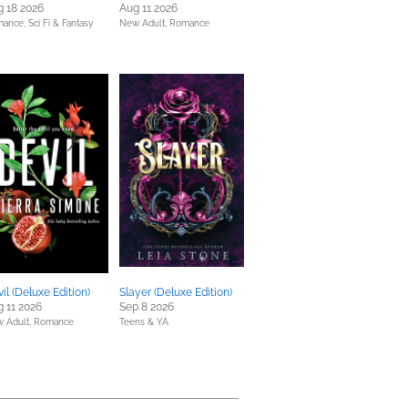
 18 2026
Aug 11 2026
mance,
Sci Fi & Fantasy
New Adult,
Romance
il (Deluxe Edition)
Slayer (Deluxe Edition)
 11 2026
Sep 8 2026
 Adult,
Romance
Teens & YA