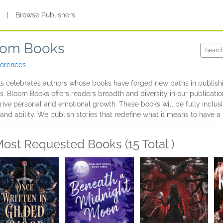
s
|
Browse Publishers
om Books
ferences
ks celebrates authors whose books have forged new paths in publish
s. Bloom Books offers readers breadth and diversity in our publication
rive personal and emotional growth. These books will be fully inclusiv
e, and ability. We publish stories that redefine what it means to have a 
ost Requested Books (15 Total )