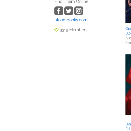
Find Them Online
bloombooks.com
Onc
9319 Members
Blo
Aug
Rom
Don
Edi