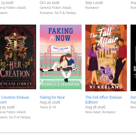
 13 2026
Oct 20 2026
Sep 1 2026
Aug
ral Fiction (Adult),
General Fiction (Adult),
Romance
Ro
ance
Romance,
Sci Fi & Fantasy
 Creation (Deluxe
Faking for Now
The Fall Affair (Deluxe
Dev
tion)
Aug 25 2026
Edition)
Aug
 25 2026
Aug 18 2026
Teens & YA
New
ral Fiction (Adult),
New Adult,
Romance
ance,
Sci Fi & Fantasy