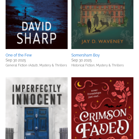
One of the Few
Somersham Boy
Sep 30 2025
Sep 30 2025
General Fiction (Adult),
Mystery & Thrillers
Historical Fiction,
Mystery & Thrillers