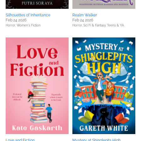
Silhouettes of Inheritance
Realm Walker
Feb 24 2026
Feb 24 2026
Horror,
Women's Fiction
Horror,
Sci Fi & Fantasy,
Teens & YA
Love and Fiction
Mystery at Shinglepits High