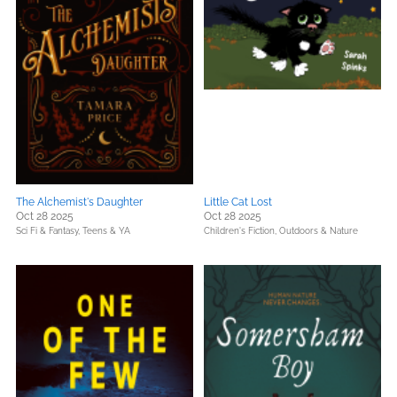
The Alchemist's Daughter
Little Cat Lost
Oct 28 2025
Oct 28 2025
Sci Fi & Fantasy,
Teens & YA
Children's Fiction,
Outdoors & Nature