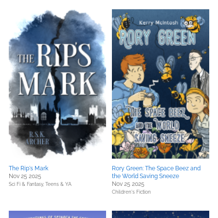
The Rip's Mark
Rory Green: The Space Beez and
Nov 25 2025
the World Saving Sneeze
Nov 25 2025
Sci Fi & Fantasy,
Teens & YA
Children's Fiction