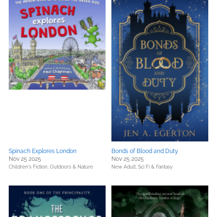
Spinach Explores London
Bonds of Blood and Duty
Nov 25 2025
Nov 25 2025
Children's Fiction,
Outdoors & Nature
New Adult,
Sci Fi & Fantasy