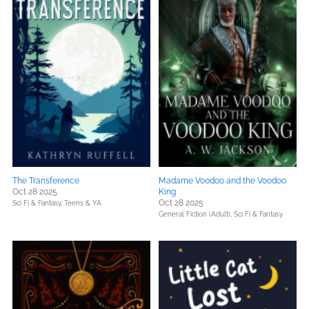
The Transference
Madame Voodoo and the Voodoo
Oct 28 2025
King
Oct 28 2025
Sci Fi & Fantasy,
Teens & YA
General Fiction (Adult),
Sci Fi & Fantasy