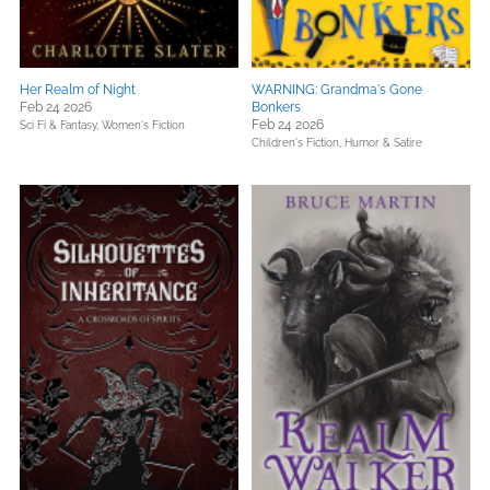
Her Realm of Night
WARNING: Grandma's Gone
Feb 24 2026
Bonkers
Feb 24 2026
Sci Fi & Fantasy,
Women's Fiction
Children's Fiction,
Humor & Satire