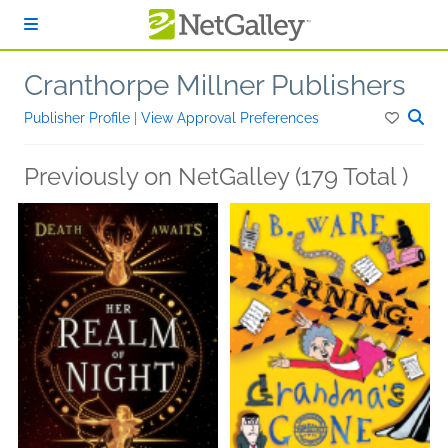
Skip to main content
Cranthorpe Millner Publishers
Publisher Profile
|
View Approval Preferences
Previously on NetGalley (179 Total )