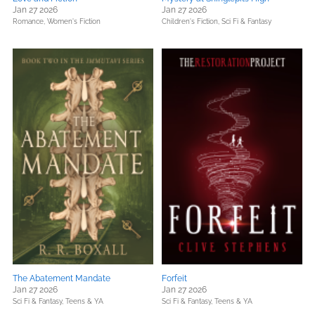
Jan 27 2026
Jan 27 2026
Romance,
Women's Fiction
Children's Fiction,
Sci Fi & Fantasy
The Abatement Mandate
Forfeit
Jan 27 2026
Jan 27 2026
Sci Fi & Fantasy,
Teens & YA
Sci Fi & Fantasy,
Teens & YA