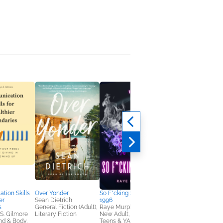
Tame Your Thoughts
Max Lucado
Christian, Religion &
Spirituality, Self-Help
ion Skills
Over Yonder
So F*cking Special:
er
Sean Dietrich
1996
s
General Fiction (Adult),
Raye Murphy
 S. Gilmore
Literary Fiction
New Adult, Romance,
nd & Body,
Teens & YA