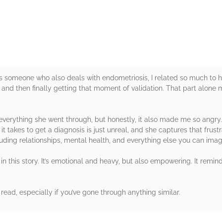
rs
As someone who also deals with endometriosis, I related so much to h
s and then finally getting that moment of validation. That part alon
g everything she went through, but honestly, it also made me so ang
 takes to get a diagnosis is just unreal, and she captures that frustr
cluding relationships, mental health, and everything else you can imag
 in this story. It’s emotional and heavy, but also empowering. It remi
read, especially if you’ve gone through anything similar.