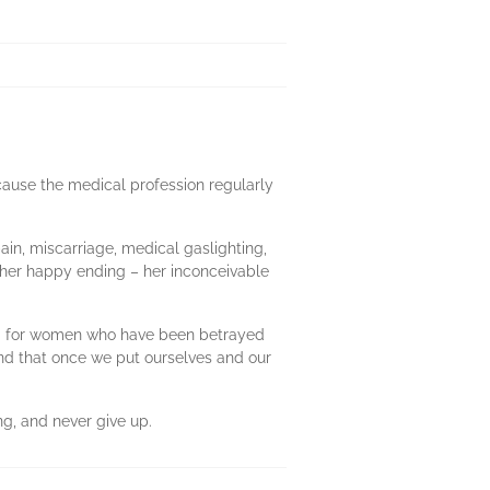
cause the medical profession regularly
pain, miscarriage, medical gaslighting,
 her happy ending – her inconceivable
les; for women who have been betrayed
and that once we put ourselves and our
ng, and never give up.