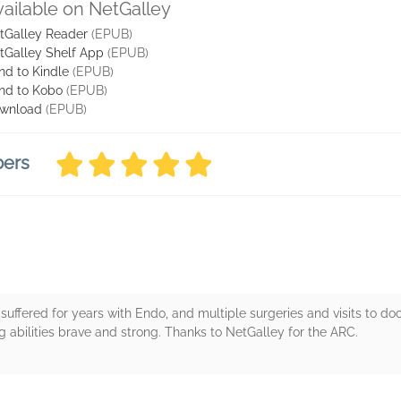
vailable on NetGalley
tGalley Reader
(EPUB)
tGalley Shelf App
(EPUB)
nd to Kindle
(EPUB)
nd to Kobo
(EPUB)
wnload
(EPUB)
bers
I suffered for years with Endo, and multiple surgeries and visits to do
ng abilities brave and strong. Thanks to NetGalley for the ARC.