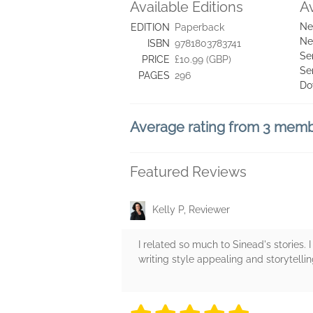
Available Editions
A
Ne
EDITION
Paperback
Ne
ISBN
9781803783741
Se
PRICE
£10.99 (GBP)
Se
PAGES
296
Do
Average rating from 3 mem
Featured Reviews
Kelly P, Reviewer
I related so much to Sinead's stories. 
writing style appealing and storytelli