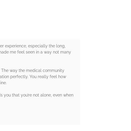
er experience, especially the long,
e made me feel seen in a way not many
ry. The way the medical community
ation perfectly. You really feel how
ine.
nds you that you’re not alone, even when