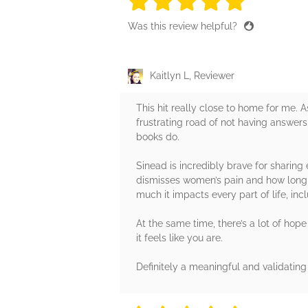
5 stars
5 stars
5 stars
5 stars
5 sta
Was this review helpful?
Kaitlyn L, Reviewer
This hit really close to home for me. 
frustrating road of not having answer
books do.
Sinead is incredibly brave for sharin
dismisses women’s pain and how long it
much it impacts every part of life, in
At the same time, there’s a lot of hope
it feels like you are.
Definitely a meaningful and validating 