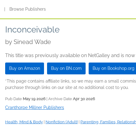
s
|
Browse Publishers
Inconceivable
by
Sinead Wade
This title was previously available on NetGalley and is now
Buy on Amazon
Buy on BN.com
Buy on Bookshop.org
*This page contains affiliate links, so we may earn a small comm
purchase through links on our site at no additional cost to you.
Pub Date
May 19 2026
| Archive Date
Apr 30 2026
Cranthorpe Millner Publishers
Health, Mind & Body
|
Nonfiction (Adult)
|
Parenting, Families, Relations