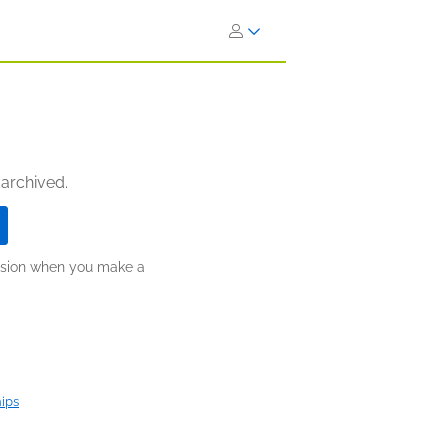
 archived.
ission when you make a
hips