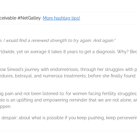
ceivable #NetGalley
.
More hashtag tips!
, I would find a renewed strength to try again. And again.”
ldwide, yet on average it takes 8 years to get a diagnosis. Why? Be
ollow Sinead’s journey with endometriosis, through her struggles with 
edures, betrayal, and numerous treatments, before she finally found
g pain and not been listened to; for women facing fertility strugg
ble is an uplifting and empowering reminder that we are not alone, 
appen.
gh despair; about what is possible if you keep pushing, keep perseveri