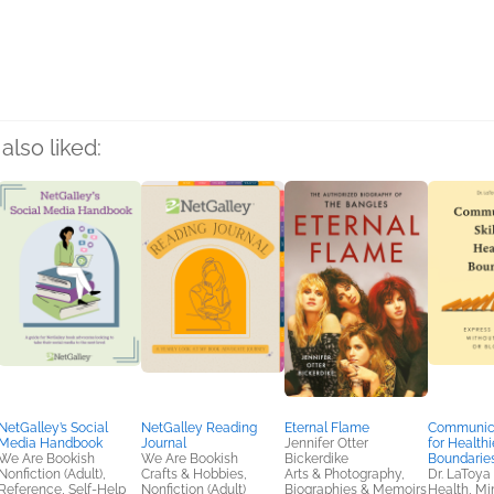
rs
also liked:
NetGalley’s Social
NetGalley Reading
Eternal Flame
Communicat
Media Handbook
Journal
Jennifer Otter
for Healthi
We Are Bookish
We Are Bookish
Bickerdike
Boundarie
Nonfiction (Adult),
Crafts & Hobbies,
Arts & Photography,
Dr. LaToya
Reference, Self-Help
Nonfiction (Adult)
Biographies & Memoirs
Health, Mi