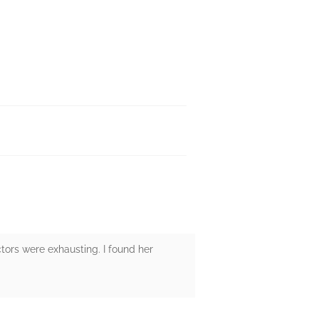
ctors were exhausting. I found her