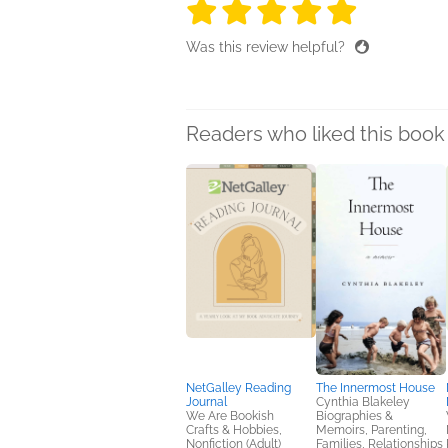
5 stars
5 stars
5 stars
5 stars
5 sta
Was this review helpful?
Readers who liked this book 
NetGalley Reading
The Innermost House
Journal
Cynthia Blakeley
We Are Bookish
Biographies &
Crafts & Hobbies,
Memoirs, Parenting,
Nonfiction (Adult)
Families, Relationships