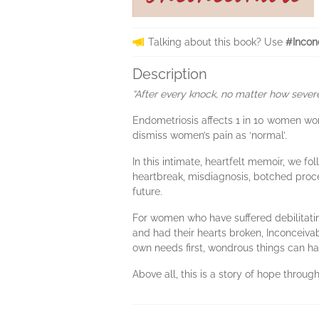
Talking about this book? Use
#Incon
Description
“After every knock, no matter how severe
Endometriosis affects 1 in 10 women wor
dismiss women’s pain as ‘normal’.
In this intimate, heartfelt memoir, we f
heartbreak, misdiagnosis, botched proc
future.
For women who have suffered debilitatin
and had their hearts broken, Inconceiva
own needs first, wondrous things can h
Above all, this is a story of hope throu