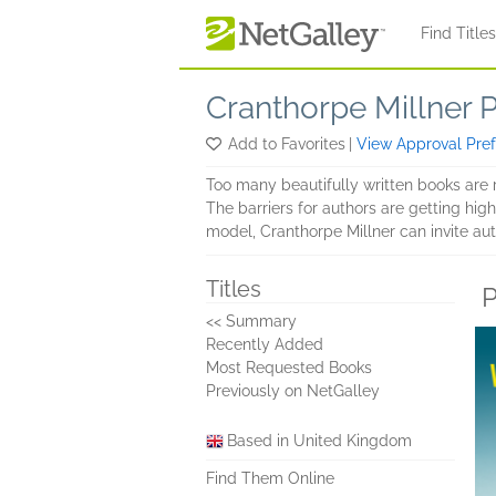
Skip to main content
Find Title
Cranthorpe Millner 
Add to Favorites
|
View Approval Pre
Too many beautifully written books are 
The barriers for authors are getting hi
model, Cranthorpe Millner can invite aut
Titles
P
<< Summary
Recently Added
Most Requested Books
Previously on NetGalley
Based in United Kingdom
Find Them Online