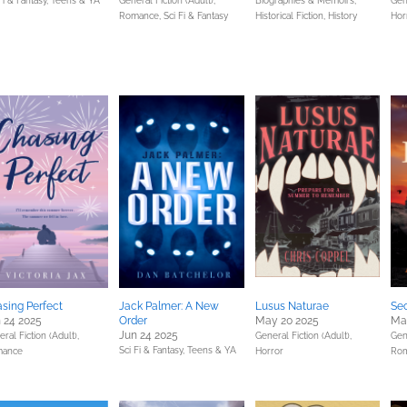
Fi & Fantasy,
Teens & YA
General Fiction (Adult),
Biographies & Memoirs,
Gene
Romance,
Sci Fi & Fantasy
Historical Fiction,
History
Hor
sing Perfect
Jack Palmer: A New
Lusus Naturae
Sec
 24 2025
Order
May 20 2025
Ma
Jun 24 2025
ral Fiction (Adult),
General Fiction (Adult),
Gene
Sci Fi & Fantasy,
Teens & YA
ance
Horror
Ro