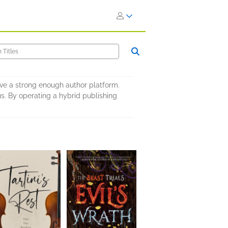
ave a strong enough author platform.
s. By operating a hybrid publishing