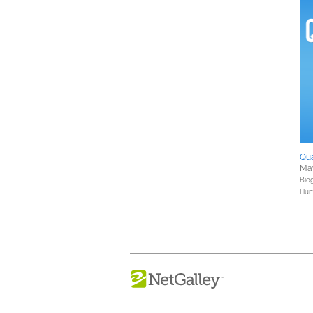
Qu
Ma
Bio
Hum