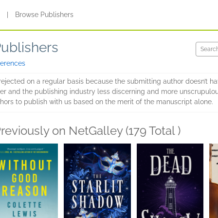
s
|
Browse Publishers
Publishers
ferences
rejected on a regular basis because the submitting author doesn’t h
gher and the publishing industry less discerning and more unscrupulou
hors to publish with us based on the merit of the manuscript alone.
reviously on NetGalley (179 Total )