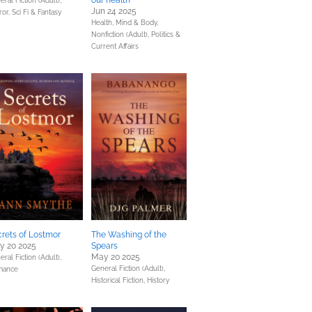
our health
ral Fiction (Adult),
Jun 24 2025
ror,
Sci Fi & Fantasy
Health, Mind & Body,
Nonfiction (Adult),
Politics &
Current Affairs
rets of Lostmor
The Washing of the
y 20 2025
Spears
May 20 2025
ral Fiction (Adult),
General Fiction (Adult),
mance
Historical Fiction,
History