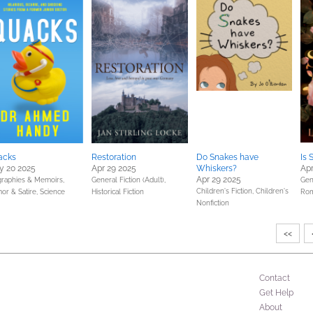
acks
Restoration
Do Snakes have
Is 
y 20 2025
Apr 29 2025
Whiskers?
Apr
Apr 29 2025
graphies & Memoirs,
General Fiction (Adult),
Gene
Children's Fiction,
Children's
or & Satire,
Science
Historical Fiction
Ro
Nonfiction
<<
Contact
Get Help
About