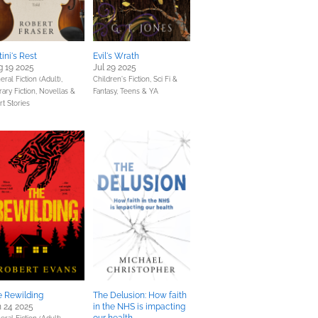
tini's Rest
Evil's Wrath
 19 2025
Jul 29 2025
ral Fiction (Adult),
Children's Fiction,
Sci Fi &
rary Fiction,
Novellas &
Fantasy,
Teens & YA
rt Stories
e Rewilding
The Delusion: How faith
 24 2025
in the NHS is impacting