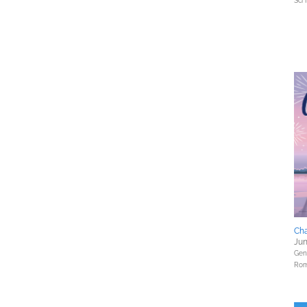
Sci 
Cha
Jun
Gene
Rom