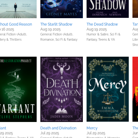
thout Good Reason
The Starlit Shadow
The Dead Shadow
Tar
 16 2025
Aug 19 2025
Aug 19 2025
Aug
ral Fiction (Adult),
General Fiction (Adult),
Humor & Satire,
Sci Fi &
Gene
ery & Thrillers
Romance,
Sci Fi & Fantasy
Fantasy,
Teens & YA
Lite
Sho
iant
Death and Divination
Mercy
Th
 29 2025
Jul 29 2025
Jul 29 2025
Jun