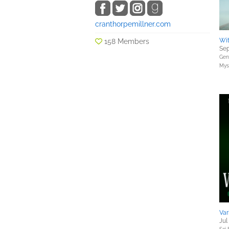
cranthorpemillner.com
Wi
158 Members
Sep
Gene
Myst
Var
Jul