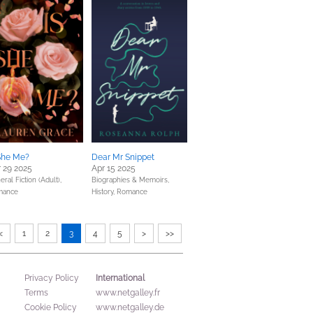
She Me?
Dear Mr Snippet
 29 2025
Apr 15 2025
ral Fiction (Adult),
Biographies & Memoirs,
mance
History,
Romance
<
1
2
3
4
5
>
>>
International
Privacy Policy
Terms
www.netgalley.fr
Cookie Policy
www.netgalley.de