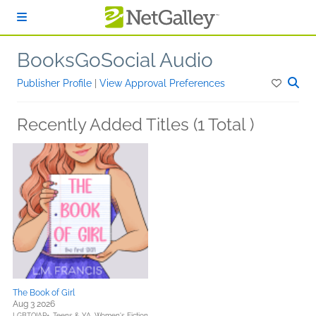
Skip to main content
BooksGoSocial Audio
Publisher Profile
|
View Approval Preferences
Recently Added Titles (1 Total )
The Book of Girl
Aug 3 2026
LGBTQIAP+,
Teens & YA,
Women's Fiction