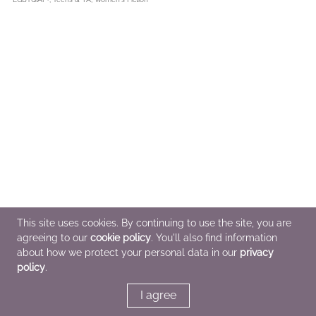
This site uses cookies. By continuing to use the site, you are
agreeing to our
cookie policy
. You'll also find information
about how we protect your personal data in our
privacy
policy
.
I agree