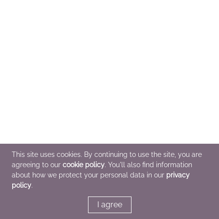
This site uses cookies. By continuing to use the site, you are
agreeing to our
cookie policy
. You'll also find information
about how we protect your personal data in our
privacy
policy
.
I agree