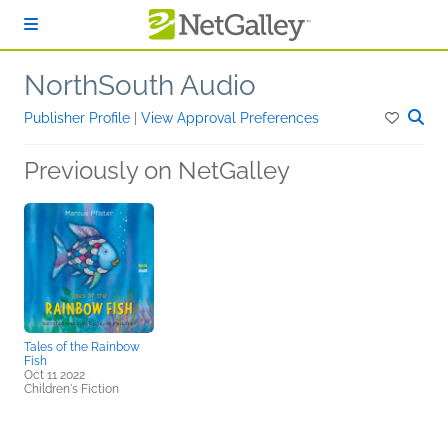
Skip to main content
NorthSouth Audio
Publisher Profile
|
View Approval Preferences
Previously on NetGalley
Tales of the Rainbow
Fish
Oct 11 2022
Children's Fiction