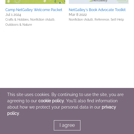
Camp NetGalley Welcome Packet
NetGalley's Book Advocate Toolkit
Jul 1 2024
Mar 8 2022
Crafts & Hobbies,
Nonfiction (Adult),
Nonfiction (Adult),
Reference,
Self-Help
Outdoors & Nature
This site uses cookies. By continuing to use the site, you are
agreeing to our
cookie policy
. You'll also find information
about how we protect your personal data in our
privacy
policy
.
I agree