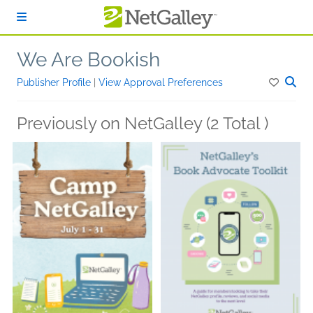
Skip to main content
We Are Bookish
Publisher Profile
|
View Approval Preferences
Previously on NetGalley (2 Total )