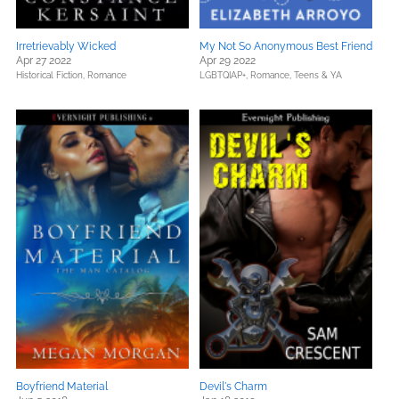
Irretrievably Wicked
My Not So Anonymous Best Friend
Apr 27 2022
Apr 29 2022
Historical Fiction,
Romance
LGBTQIAP+,
Romance,
Teens & YA
Boyfriend Material
Devil's Charm