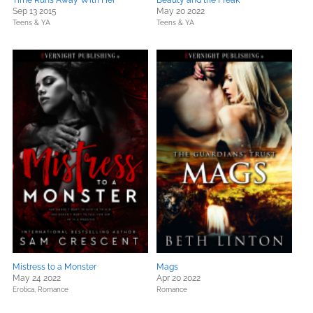
Time Runs Away With Her
Beauty and the Freak
Sep 13 2015
May 20 2022
Teens & YA
Teens & YA
Mistress to a Monster
Mags
May 24 2022
Apr 20 2022
Erotica,
Romance
Romance