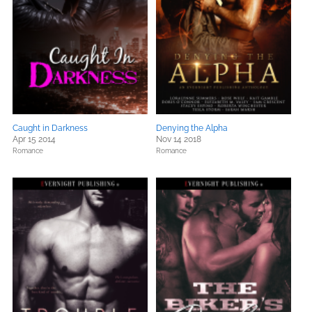
Caught in Darkness
Denying the Alpha
Apr 15 2014
Nov 14 2018
Romance
Romance