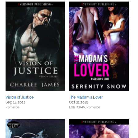
Vision of Justice
The Madam's Lover
Sep 14 2021
Oct 21 2019
Romance
LGBTQIAP+,
Romance