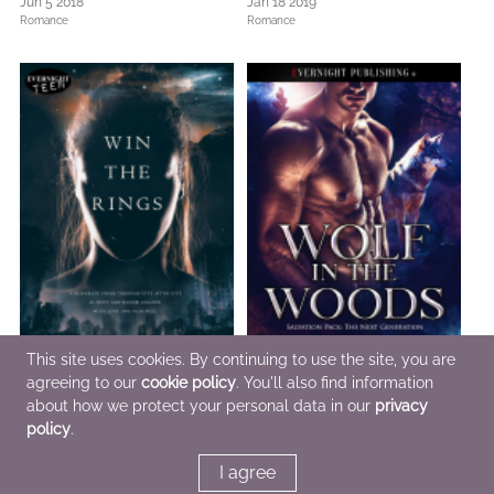
Jun 5 2018
Jan 18 2019
Romance
Romance
This site uses cookies. By continuing to use the site, you are
agreeing to our
cookie policy
. You'll also find information
about how we protect your personal data in our
privacy
Win the Rings
Wolf in the Woods
Mar 6 2014
Nov 8 2021
policy
.
Romance,
Sci Fi & Fantasy,
Teens & YA
Romance
I agree
<<
<
3
4
5
6
7
>
>>