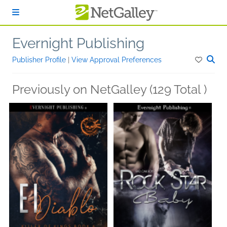
Skip to main content
Evernight Publishing
Publisher Profile
|
View Approval Preferences
Previously on NetGalley (129 Total )