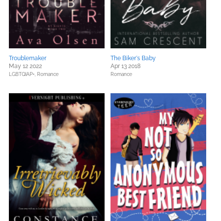
Troublemaker
The Biker's Baby
May 12 2022
Apr 13 2018
LGBTQIAP+,
Romance
Romance