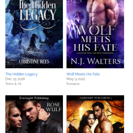
The Hidden Legacy
Wolf Meets His Fate
Dec 15 2016
May 9 2022
Teens & YA
Romance