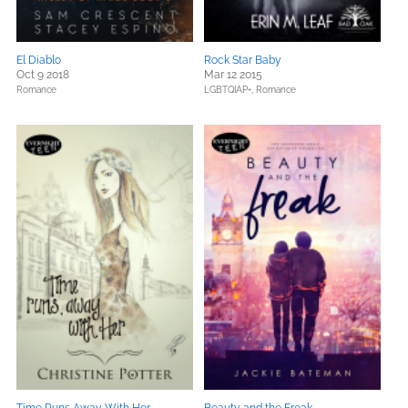
El Diablo
Rock Star Baby
Oct 9 2018
Mar 12 2015
Romance
LGBTQIAP+,
Romance