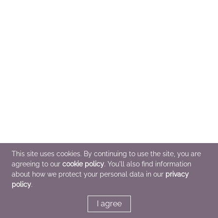
This site uses cookies. By continuing to use the site, you are
agreeing to our
cookie policy
. You'll also find information
about how we protect your personal data in our
privacy
policy
.
I agree