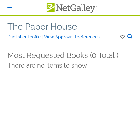
Skip to main content
The Paper House
Publisher Profile
|
View Approval Preferences
Most Requested Books (0 Total )
There are no items to show.