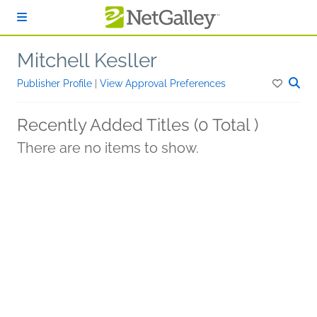
Skip to main content
Mitchell Kesller
Publisher Profile
|
View Approval Preferences
Recently Added Titles (0 Total )
There are no items to show.