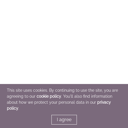
This site uses cookies. By continuing to use the site, you are
agreeing to our
cookie policy
. You'll also find information
about how we protect your personal data in our
privacy
policy
.
I agree