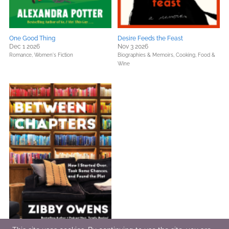
One Good Thing
Desire Feeds the Feast
Dec 1 2026
Nov 3 2026
Romance,
Women's Fiction
Biographies & Memoirs,
Cooking, Food &
Wine