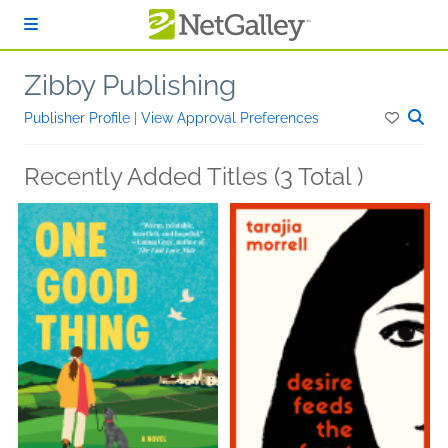
Skip to main content
Zibby Publishing
Publisher Profile
|
View Approval Preferences
Recently Added Titles (3 Total )