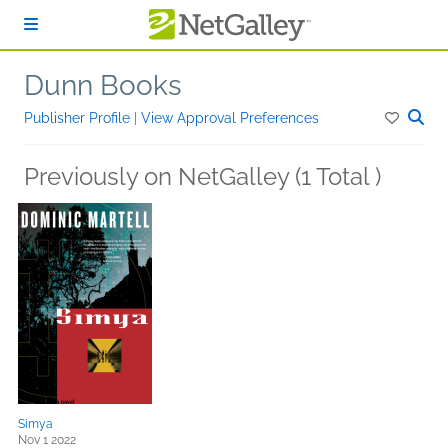
Skip to main content
Dunn Books
Publisher Profile
|
View Approval Preferences
Previously on NetGalley (1 Total )
Simya
Nov 1 2022