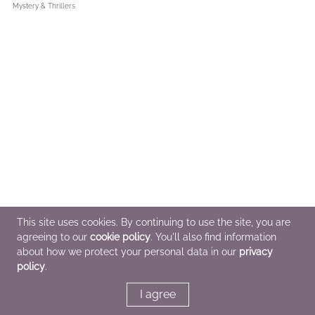
Mystery & Thrillers
This site uses cookies. By continuing to use the site, you are
agreeing to our
cookie policy
. You'll also find information
about how we protect your personal data in our
privacy
policy
.
I agree