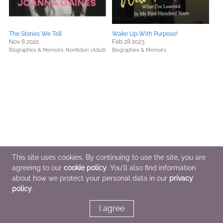
The Stories We Tell
Wake Up With Purpose!
Nov 8 2022
Feb 28 2023
Biographies & Memoirs,
Nonfiction (Adult)
Biographies & Memoirs
This site uses cookies. By continuing to use the site, you are
agreeing to our
cookie policy
. You'll also find information
about how we protect your personal data in our
privacy
policy
.
I agree