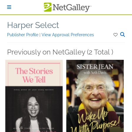
Skip to main content
Harper Select
Publisher Profile
|
View Approval Preferences
Previously on NetGalley (2 Total )