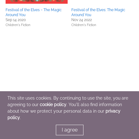
Festival of the Elves ~ The Magic
Festival of the Elves: The Magic
Around You
Around You
Sep 14 2020
Nov 24 2022
Children's Fiction
Children's Fiction
This site uses cookies. By continuing to use the site, you are
agreeing to our
cookie policy
. You'll also find information
about how we protect your personal data in our
privacy
policy
.
I agree