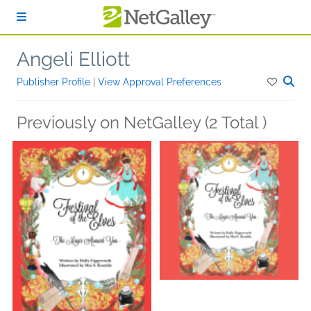
Skip to main content
Angeli Elliott
Publisher Profile
|
View Approval Preferences
Previously on NetGalley (2 Total )