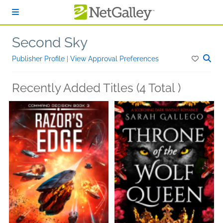
Skip to main content
Second Sky
Publisher Profile
|
View Approval Preferences
Recently Added Titles (4 Total )