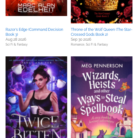
Razor's Edge (Command Decision
Throne of the Wolf Queen (The Star-
Book 3)
Crossed Gods Book 2)
Aug 28 2026
Sep 30 2026
Sci Fi & Fantasy
Romance,
Sci Fi & Fantasy