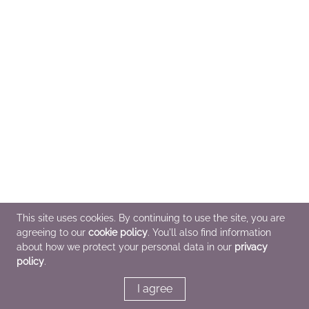
This site uses cookies. By continuing to use the site, you are
agreeing to our
cookie policy
. You'll also find information
about how we protect your personal data in our
privacy
policy
.
I agree