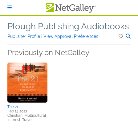
Skip to main content
Plough Publishing Audiobooks
Publisher Profile
|
View Approval Preferences
Previously on NetGalley
The 21
Feb 14 2023
Christian, Multicultural
Interest, Travel