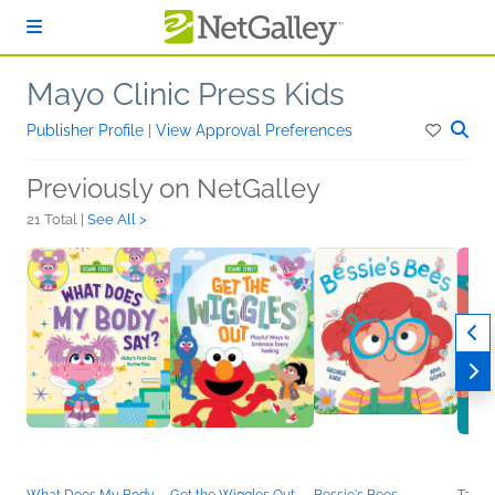
Skip to main content
Mayo Clinic Press Kids
Publisher Profile
|
View Approval Preferences
Previously on NetGalley
21 Total |
See All >