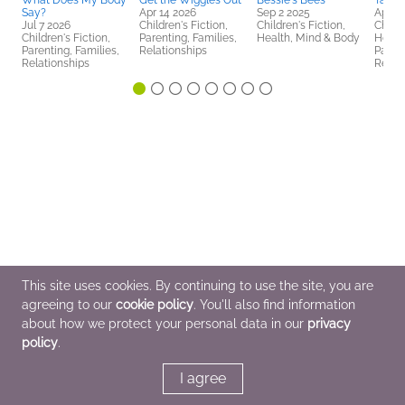
What Does My Body
Get the Wiggles Out
Bessie's Bees
Take 
Say?
Apr 14 2026
Sep 2 2025
Apr 1
Jul 7 2026
Children's Fiction,
Children's Fiction,
Childr
Children's Fiction,
Parenting, Families,
Health, Mind & Body
Healt
Parenting, Families,
Relationships
Parent
Relationships
Relat
This site uses cookies. By continuing to use the site, you are
agreeing to our
cookie policy
. You'll also find information
about how we protect your personal data in our
privacy
policy
.
I agree