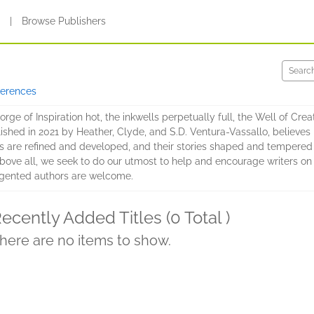
s
|
Browse Publishers
ferences
e of Inspiration hot, the inkwells perpetually full, the Well of Creati
blished in 2021 by Heather, Clyde, and S.D. Ventura-Vassallo, believe
 are refined and developed, and their stories shaped and tempered i
s. Above all, we seek to do our utmost to help and encourage writers o
gented authors are welcome.
ecently Added Titles (0 Total )
here are no items to show.