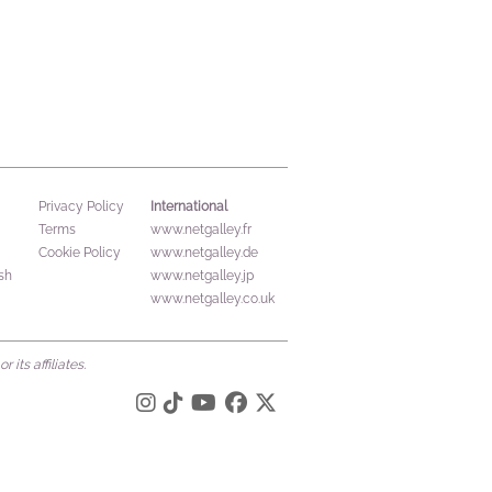
International
Privacy Policy
Terms
www.netgalley.fr
Cookie Policy
www.netgalley.de
sh
www.netgalley.jp
www.netgalley.co.uk
its affiliates.