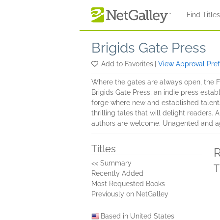
Skip to main content
Find Title
Brigids Gate Press
Add to Favorites
|
View Approval Pre
Where the gates are always open, the Forg
Brigids Gate Press, an indie press esta
forge where new and established talents
thrilling tales that will delight reader
authors are welcome. Unagented and a
Titles
R
<< Summary
T
Recently Added
Most Requested Books
Previously on NetGalley
Based in United States