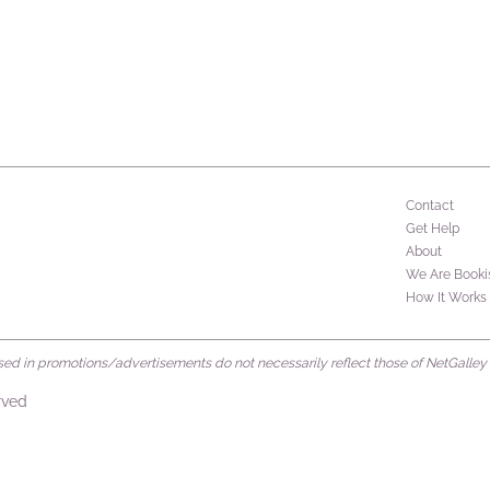
Contact
Get Help
About
We Are Booki
How It Works
d in promotions/advertisements do not necessarily reflect those of NetGalley or 
rved