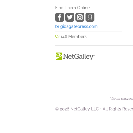
Find Them Online
brigidsgatepress.com
146 Members
Views expresse
© 2026 NetGalley LLC
•
All Rights Rese