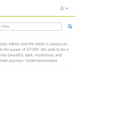
vity infinite And the kettle is always on.
s in the power of STORY. We seek to be a
nto beautiful, dark, mysterious, and
n their journeys. Underrepresented