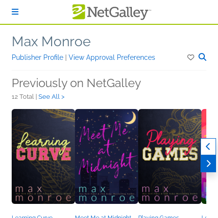
Skip to main content
Max Monroe
Publisher Profile
|
View Approval Preferences
Previously on NetGalley
12 Total |
See All >