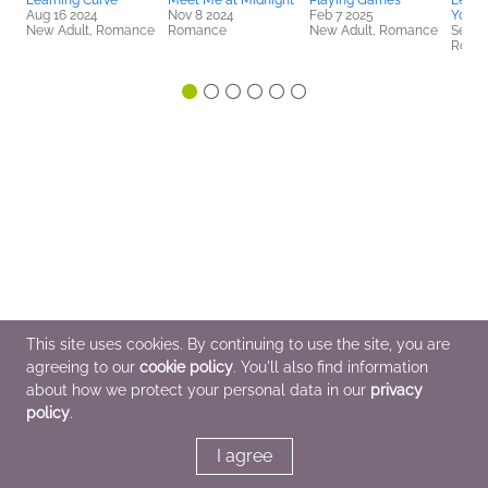
Learning Curve
Meet Me at Midnight
Playing Games
Leave
Aug 16 2024
Nov 8 2024
Feb 7 2025
You
New Adult, Romance
Romance
New Adult, Romance
Sep 1
Roma
This site uses cookies. By continuing to use the site, you are
agreeing to our
cookie policy
. You'll also find information
about how we protect your personal data in our
privacy
policy
.
I agree