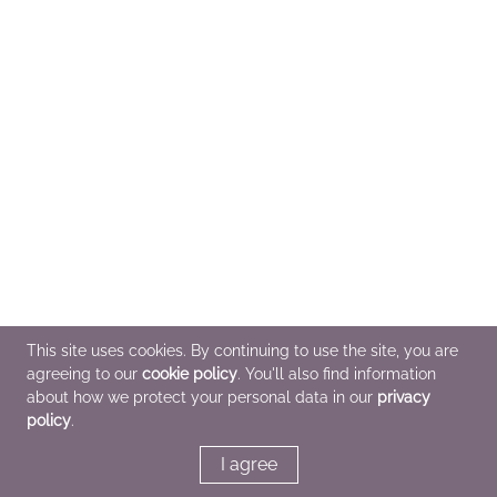
This site uses cookies. By continuing to use the site, you are
agreeing to our
cookie policy
. You'll also find information
about how we protect your personal data in our
privacy
policy
.
I agree