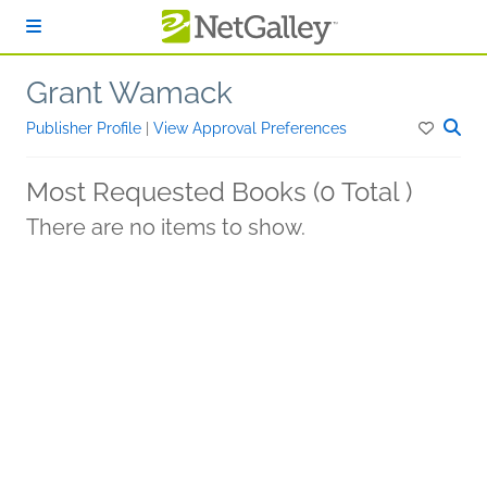
Skip to main content
Grant Wamack
Publisher Profile
|
View Approval Preferences
Most Requested Books (0 Total )
There are no items to show.