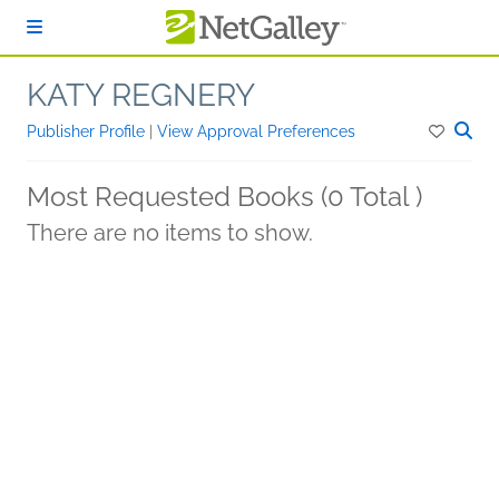
Skip to main content
KATY REGNERY
Publisher Profile
|
View Approval Preferences
Most Requested Books (0 Total )
There are no items to show.