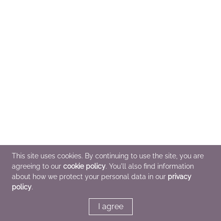
This site uses cookies. By continuing to use the site, you are
agreeing to our
cookie policy
. You'll also find information
about how we protect your personal data in our
privacy
policy
.
I agree