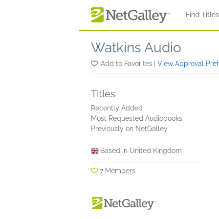
Skip to main content
Find Title
Watkins Audio
Add to Favorites
|
View Approval Pre
Titles
Recently Added
Most Requested Audiobooks
Previously on NetGalley
Based in United Kingdom
7 Members