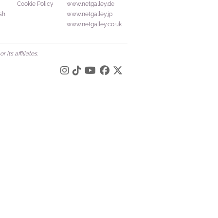
Cookie Policy
www.netgalley.de
sh
www.netgalley.jp
www.netgalley.co.uk
its affiliates.