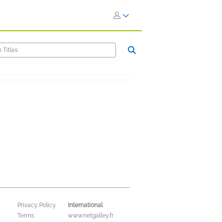
International
Privacy Policy
Terms
www.netgalley.fr