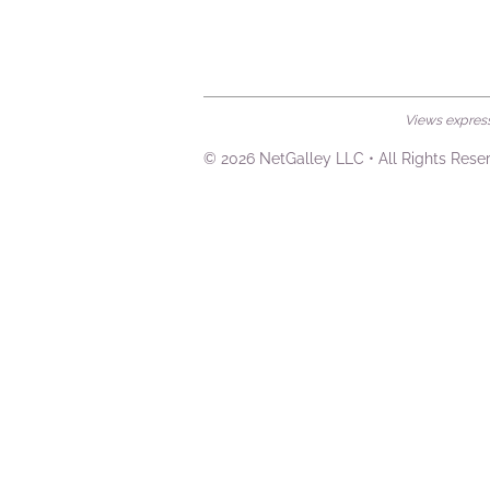
Views expresse
© 2026 NetGalley LLC
•
All Rights Rese