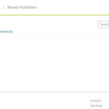
s
|
Browse Publishers
ferences
Contact
Get Help