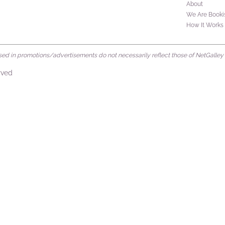
About
We Are Booki
How It Works
d in promotions/advertisements do not necessarily reflect those of NetGalley or 
rved