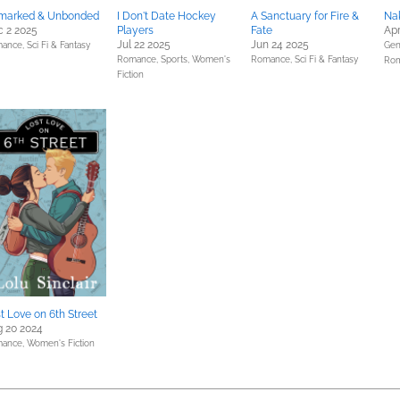
marked & Unbonded
I Don't Date Hockey
A Sanctuary for Fire &
Na
 2 2025
Players
Fate
Apr
Jul 22 2025
Jun 24 2025
ance,
Sci Fi & Fantasy
Gene
Romance,
Sports,
Women's
Romance,
Sci Fi & Fantasy
Ro
Fiction
t Love on 6th Street
 20 2024
ance,
Women's Fiction