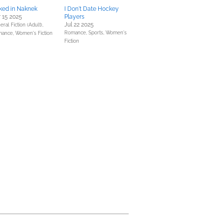
ked in Naknek
I Don't Date Hockey
 15 2025
Players
Jul 22 2025
ral Fiction (Adult),
Romance,
Sports,
Women's
mance,
Women's Fiction
Fiction