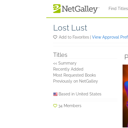
Skip to main content
Find Title
Lost Lust
Add to Favorites
|
View Approval Pre
Titles
P
<< Summary
Recently Added
Most Requested Books
Previously on NetGalley
Based in United States
34 Members