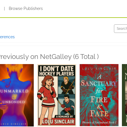
s
|
Browse Publishers
ferences
reviously on NetGalley (6 Total )