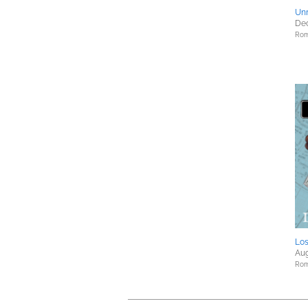
Un
Dec
Rom
Los
Aug
Rom