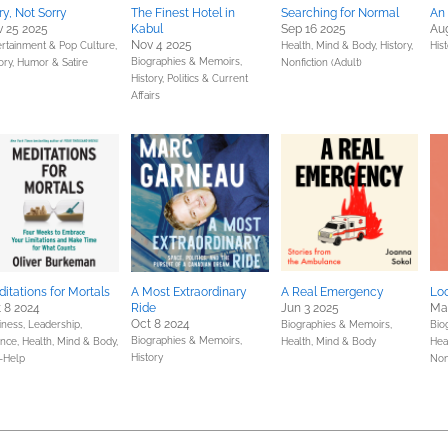
ry, Not Sorry
The Finest Hotel in
Searching for Normal
An 
 25 2025
Kabul
Sep 16 2025
Aug
Nov 4 2025
ertainment & Pop Culture,
Health, Mind & Body,
History,
His
Biographies & Memoirs,
ory,
Humor & Satire
Nonfiction (Adult)
History,
Politics & Current
Affairs
itations for Mortals
A Most Extraordinary
A Real Emergency
Lo
 8 2024
Ride
Jun 3 2025
Ma
Oct 8 2024
iness, Leadership,
Biographies & Memoirs,
Bio
Biographies & Memoirs,
ance,
Health, Mind & Body,
Health, Mind & Body
Hea
History
f-Help
Nonf