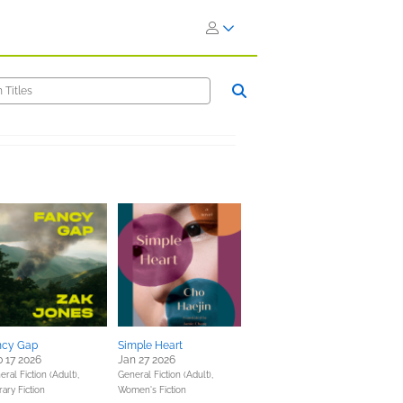
ncy Gap
Simple Heart
 17 2026
Jan 27 2026
ral Fiction (Adult),
General Fiction (Adult),
rary Fiction
Women's Fiction