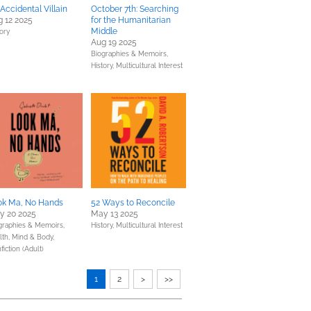
Accidental Villain
October 7th: Searching
 12 2025
for the Humanitarian
Middle
tory
Aug 19 2025
Biographies & Memoirs,
History,
Multicultural Interest
ok Ma, No Hands
52 Ways to Reconcile
y 20 2025
May 13 2025
graphies & Memoirs,
History,
Multicultural Interest
lth, Mind & Body,
iction (Adult)
1
2
>
>>