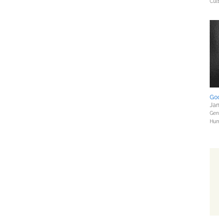
Cul
Go
Jan
Gene
Hum