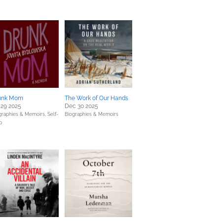
unk Mom
The Work of Our Hands
 29 2025
Dec 30 2025
graphies & Memoirs,
Self-
Biographies & Memoirs
p