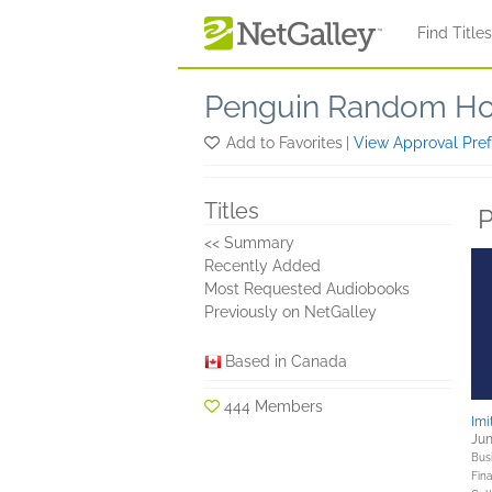
Skip to main content
Find Title
Penguin Random Ho
Add to Favorites
|
View Approval Pre
Titles
P
<< Summary
Recently Added
Most Requested Audiobooks
Previously on NetGalley
Based in Canada
444 Members
Imi
Jun
Bus
Fin