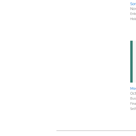
Sor
Nov
Ent
Hist
Med
Oct
Bus
Fin
Sel