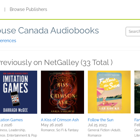
s
|
Browse Publishers
use Canada Audiobooks
ferences
reviously on NetGalley (33 Total )
tation Games
A Kiss of Crimson Ash
Follow the Sun
Fa
 2 2026
May 26 2026
Jul 25 2023
Feb
iness, Leadership,
Romance,
Sci Fi & Fantasy
General Fiction (Adult),
Gene
ance,
Entertainment & Pop
Romance
Lite