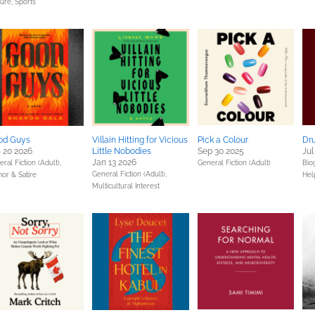
ture,
Sports
od Guys
Villain Hitting for Vicious
Pick a Colour
Dr
 20 2026
Little Nobodies
Sep 30 2025
Jul
Jan 13 2026
ral Fiction (Adult),
General Fiction (Adult)
Bio
General Fiction (Adult),
or & Satire
Hel
Multicultural Interest