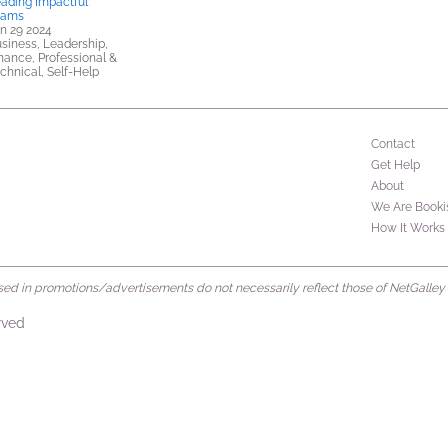
ading Impactful
eams
n 29 2024
siness, Leadership,
nance, Professional &
chnical, Self-Help
Contact
Get Help
About
We Are Booki
How It Works
d in promotions/advertisements do not necessarily reflect those of NetGalley or 
rved