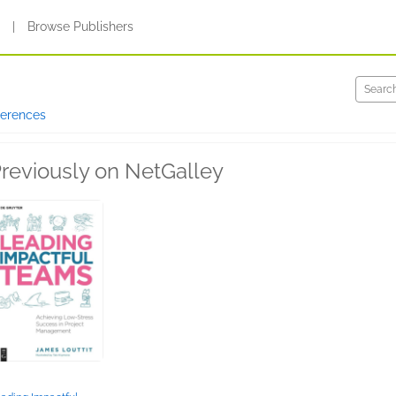
s
|
Browse Publishers
ferences
reviously on NetGalley