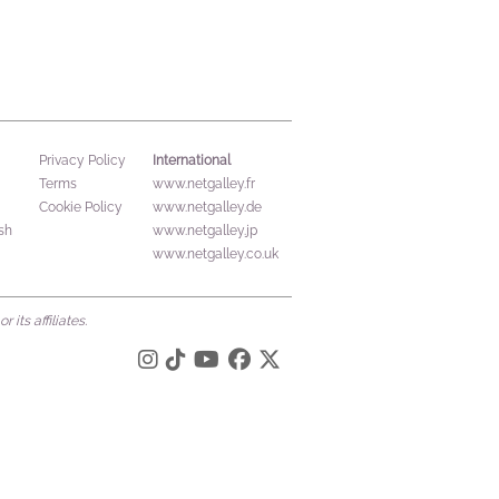
International
Privacy Policy
Terms
www.netgalley.fr
Cookie Policy
www.netgalley.de
sh
www.netgalley.jp
www.netgalley.co.uk
its affiliates.