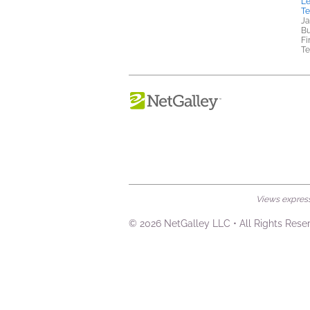
Le
T
Ja
Bu
Fi
Te
Views expresse
© 2026 NetGalley LLC
•
All Rights Rese