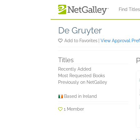
Skip to main content
Find Title
De Gruyter
Add to Favorites
|
View Approval Pre
P
Titles
Recently Added
Most Requested Books
Previously on NetGalley
Based in Ireland
1 Member