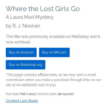
Where the Lost Girls Go
A Laura Mori Mystery
by
R. J. Noonan
This title was previously available on NetGalley and is
now archived.
Buy on Amazon
Buy on BN.com
Buy on Bookshop.org
*This page contains affiliate links, so we may earn a small
commission when you make a purchase through links on our
site at no additional cost to you.
Pub Date
Feb 7 2017
| Archive Date
Jan 24 2017
Crooked Lane Books