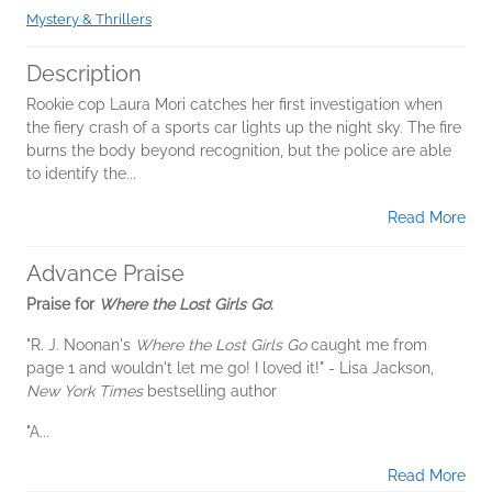
Mystery & Thrillers
Description
Rookie cop Laura Mori catches her first investigation when
the fiery crash of a sports car lights up the night sky. The fire
burns the body beyond recognition, but the police are able
to identify the...
Read More
Advance Praise
Praise for
Where the Lost Girls Go
:
"R. J. Noonan's
Where the Lost Girls Go
caught me from
page 1 and wouldn't let me go! I loved it!" - Lisa Jackson,
New York Times
bestselling author
"A...
Read More