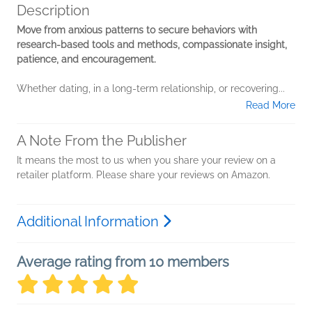
Description
Move from anxious patterns to secure behaviors with
research-based tools and methods, compassionate insight,
patience, and encouragement.
Whether dating, in a long-term relationship, or recovering...
Read More
A Note From the Publisher
It means the most to us when you share your review on a
retailer platform. Please share your reviews on Amazon.
Additional Information
Average rating from 10 members