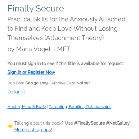
Finally Secure
Practical Skills for the Anxiously Attached
to Find and Keep Love Without Losing
Themselves (Attachment Theory)
by
Maria Vogel, LMFT
You must sign in to see if this title is available for request.
Sign In or Register Now
Pub Date
Sep 30 2025
| Archive Date
Not set
Zeitgeist
Health, Mind & Body
|
Parenting, Families, Relationships
Talking about this book? Use
#FinallySecure #NetGalley
.
More hashtag tips!