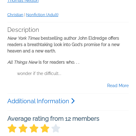
Thomas Nelson
Christian
|
Nonfiction (Adult)
Description
New York Times
bestselling author John Eldredge offers
readers a breathtaking look into God’s promise for a new
heaven and a new earth.
All Things New
is for readers who. . .
wonder if the difficult...
Read More
Additional Information
Average rating from 12 members