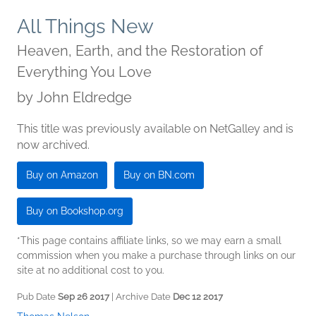
All Things New
Heaven, Earth, and the Restoration of
Everything You Love
by
John Eldredge
This title was previously available on NetGalley and is
now archived.
Buy on Amazon
Buy on BN.com
Buy on Bookshop.org
*This page contains affiliate links, so we may earn a small
commission when you make a purchase through links on our
site at no additional cost to you.
Pub Date
Sep 26 2017
| Archive Date
Dec 12 2017