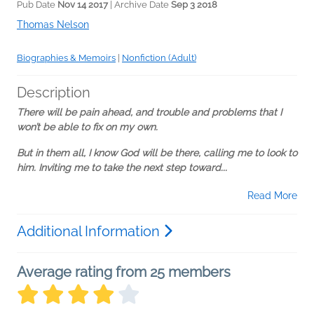
Pub Date
Nov 14 2017
| Archive Date
Sep 3 2018
Thomas Nelson
Biographies & Memoirs
|
Nonfiction (Adult)
Description
There will be pain ahead, and trouble and problems that I
won’t be able to fix on my own.
But in them all, I know God will be there, calling me to look to
him. Inviting me to take the next step toward...
Read More
Additional Information
Average rating from 25 members