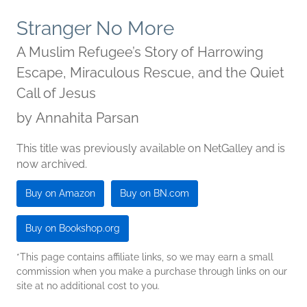
Stranger No More
A Muslim Refugee’s Story of Harrowing
Escape, Miraculous Rescue, and the Quiet
Call of Jesus
by
Annahita Parsan
This title was previously available on NetGalley and is
now archived.
Buy on Amazon
Buy on BN.com
Buy on Bookshop.org
*This page contains affiliate links, so we may earn a small
commission when you make a purchase through links on our
site at no additional cost to you.