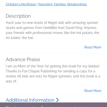
Children's Nonfiction
|
Parenting, Families, Relationships
Description
You’ll soar to new levels of fidget skill with amazing spinner
stunts and games from GeekBite host David King. Impress
your friends with professional moves like the hot potato, the
no-looker, the hat...
Read More
Advance Praise
I am so Mom of the Year for getting this book for my kiddos!
Thanks to Fox Chapel Publishing for sending a copy for a
review. All kids are nuts for fidget spinners, and this book is a
way of...
Read More
Additional Information