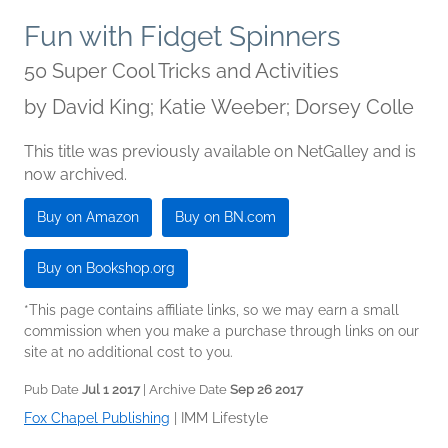
Fun with Fidget Spinners
50 Super Cool Tricks and Activities
by
David King; Katie Weeber; Dorsey Colle
This title was previously available on NetGalley and is
now archived.
Buy on Amazon
Buy on BN.com
Buy on Bookshop.org
*This page contains affiliate links, so we may earn a small
commission when you make a purchase through links on our
site at no additional cost to you.
Pub Date
Jul 1 2017
| Archive Date
Sep 26 2017
Fox Chapel Publishing
|
IMM Lifestyle