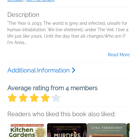
Description
"The Year is 2093. The world is grey and infected, unsafe for
human inhabitation. We live sheltered, under The Veil. I live a
life just like yours. Until the day that all changes.Who am I?
I'm Anna...
Read More
Additional Information
Average rating from 4 members
Readers who liked this book also liked: