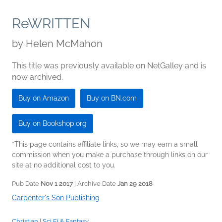
ReWRITTEN
by
Helen McMahon
This title was previously available on NetGalley and is
now archived.
Buy on Amazon
Buy on BN.com
Buy on Bookshop.org
*This page contains affiliate links, so we may earn a small
commission when you make a purchase through links on our
site at no additional cost to you.
Pub Date
Nov 1 2017
| Archive Date
Jan 29 2018
Carpenter's Son Publishing
Christian
|
Sci Fi & Fantasy