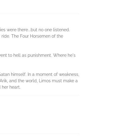
es were there...but no one listened.
y ride. The Four Horsemen of the
 went to hell as punishment. Where he's
 Satan himself. In a moment of weakness,
ve Arik, and the world, Limos must make a
 her heart.