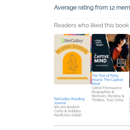
Average rating from 12 me
Readers who liked this book 
The Trial of Patty
Hearst: The Captive
Mind
Céline Fitzmaurice
Biographies &
Memoirs, Mystery &
NetGalley Reading
Thrillers, True Crime
Journal
We Are Bookish
Crafts & Hobbies,
Nonfiction (Adult)