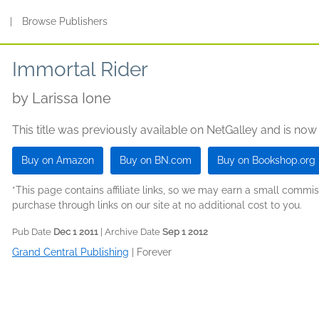
s
|
Browse Publishers
Immortal Rider
by
Larissa Ione
This title was previously available on NetGalley and is now
Buy on Amazon
Buy on BN.com
Buy on Bookshop.org
*This page contains affiliate links, so we may earn a small comm
purchase through links on our site at no additional cost to you.
Pub Date
Dec 1 2011
| Archive Date
Sep 1 2012
Grand Central Publishing
|
Forever