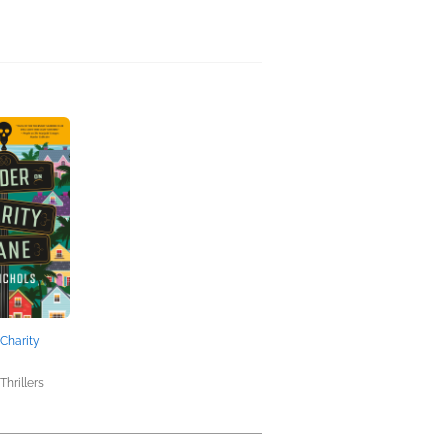
Charity
Thrillers