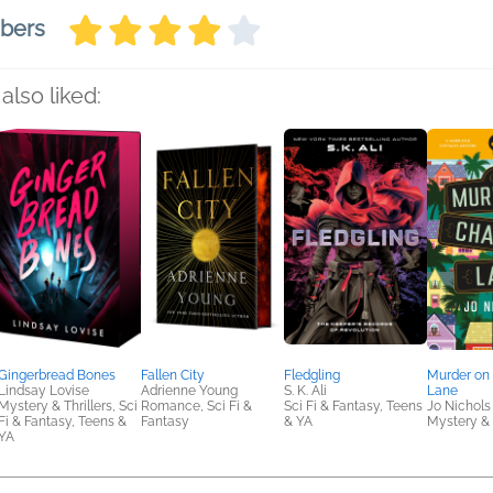
mbers
also liked:
Gingerbread Bones
Fallen City
Fledgling
Murder on 
Lindsay Lovise
Adrienne Young
S. K. Ali
Lane
Mystery & Thrillers, Sci
Romance, Sci Fi &
Sci Fi & Fantasy, Teens
Jo Nichols
Fi & Fantasy, Teens &
Fantasy
& YA
Mystery & 
YA