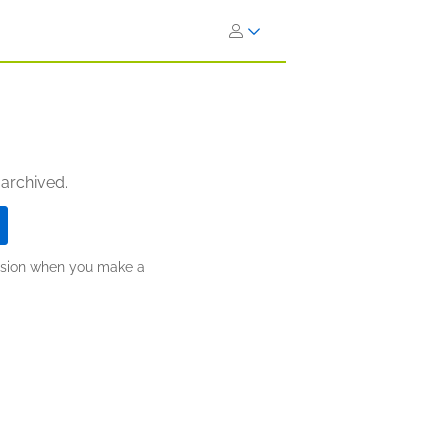
 archived.
ission when you make a