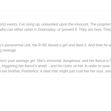
rld events. Evil rising up, unleashed upon the innocent. The propheci
who can either usher in Doomsday...or prevent it. They are here. The
y's paranormal unit, the R-XR, kissed a girl and liked it. And then he
ng revenge.
n't your average girl. She's immortal, dangerous, and her fiancé is
, triggering her fiancé's wrath - and his claim on her. In order to sa
vil brother, Pestilence. A deal that might just cost her her soul...and