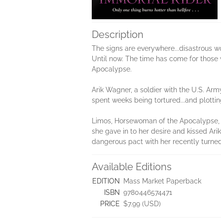
Description
The signs are everywhere...disastrous wo
Until now. The time has come for those 
Apocalypse.
Arik Wagner, a soldier with the U.S. Arm
spent weeks being tortured...and plotti
Limos, Horsewoman of the Apocalypse, is
she gave in to her desire and kissed Arik
dangerous pact with her recently turned e
Available Editions
EDITION
Mass Market Paperback
ISBN
9780446574471
PRICE
$7.99 (USD)